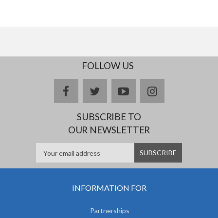
FOLLOW US
facebook
twitter
youtube
instagram
SUBSCRIBE TO
OUR NEWSLETTER
INFORMATION FOR
Partnerships