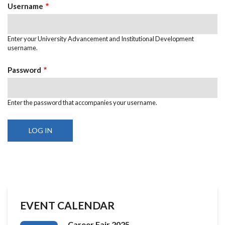
TABS
Username
Enter your University Advancement and Institutional Development
username.
Password
Enter the password that accompanies your username.
EVENT CALENDAR
Career Fair 2025