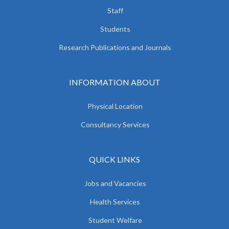
Staff
Students
Research Publications and Journals
INFORMATION ABOUT
Physical Location
Consultancy Services
QUICK LINKS
Jobs and Vacancies
Health Services
Student Welfare