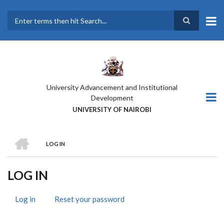
Skip
to
main
Search
content
University Advancement and Institutional
Development
UNIVERSITY OF NAIROBI
HOME
LOG IN
BREADCRUMB
LOG IN
Log in
(active
Reset your password
PRIMARY
tab)