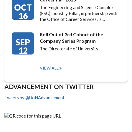
OCT
The Engineering and Science Complex
16
(ESC) Industry Pillar, in partnership with
the Office of Career Services, is…
Roll Out of 3rd Cohort of the
SEP
Company Series Program
12
The Directorate of University…
VIEW ALL
ADVANCEMENT ON TWITTER
Tweets by @UoNAdvancement