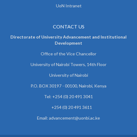
UoN Intranet
CONTACT US
Directorate of University Advancement and Institutional
Development
Office of the Vice Chancellor
University of Nairobi Towers, 14th Floor
University of Nairobi
P.O. BOX 30197 - 00100, Nairobi, Kenya
Tel: +254 (0) 20 491 3041
+254 (0) 20 491 3611
Email: advancement@uonbi.ac.ke