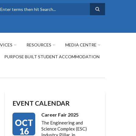
earch
VICES
RESOURCES
MEDIA CENTRE
PURPOSE BUILT STUDENT ACCOMMODATION
EVENT CALENDAR
Career Fair 2025
OCT
The Engineering and
16
Science Complex (ESC)
Industry Pillar, in