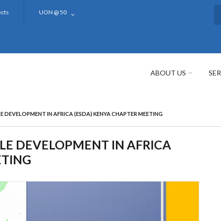
ects
UON @ 50
S
ABOUT US
SER
E DEVELOPMENT IN AFRICA (ESDA) KENYA CHAPTER MEETING
LE DEVELOPMENT IN AFRICA
ETING