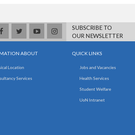
SUBSCRIBE TO
facebook
twitter
youtube
instagram
OUR NEWSLETTER
MATION ABOUT
QUICK LINKS
ical Location
Jobs and Vacancies
ultancy Services
Health Services
Student Welfare
UoN Intranet