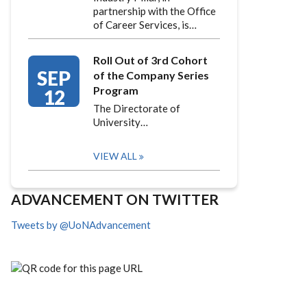
partnership with the Office
of Career Services, is…
Roll Out of 3rd Cohort
SEP
of the Company Series
Program
12
The Directorate of
University…
VIEW ALL
ADVANCEMENT ON TWITTER
Tweets by @UoNAdvancement