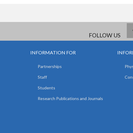
FOLLOW US
INFORMATION FOR
INFOR
Partnerships
Phys
Staff
Cons
Students
Research Publications and Journals