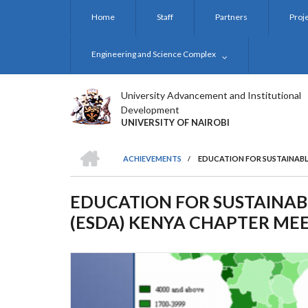
Skip
Home
Staff
Partners
Proj
to
main
content
Engineering and Science Complex
University Advancement and Institutional
Development
UNIVERSITY OF NAIROBI
HOME
ACHIEVEMENTS
/
EDUCATION FOR SUSTAINABL
BREADCRUMB
EDUCATION FOR SUSTAINAB
(ESDA) KENYA CHAPTER ME