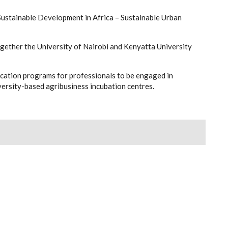
Sustainable Development in Africa – Sustainable Urban
ether the University of Nairobi and Kenyatta University
cation programs for professionals to be engaged in
ersity-based agribusiness incubation centres.