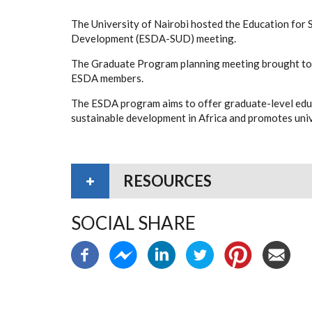
The University of Nairobi hosted the Education for 
Development (ESDA-SUD) meeting.
The Graduate Program planning meeting brought tog
ESDA members.
The ESDA program aims to offer graduate-level edu
sustainable development in Africa and promotes univ
RESOURCES
SOCIAL SHARE