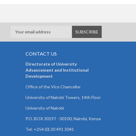
CONTACT US
Directorate of University
Advancement and Institutional
Development
Office of the Vice Chancellor
University of Nairobi Towers, 14th Floor
University of Nairobi
P.O. BOX 30197 - 00100, Nairobi, Kenya
Tel: +254 (0) 20 491 3041