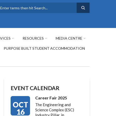
earch
VICES
RESOURCES
MEDIA CENTRE
PURPOSE BUILT STUDENT ACCOMMODATION
EVENT CALENDAR
Career Fair 2025
OCT
The Engineering and
16
Science Complex (ESC)
Industry Pillar, in