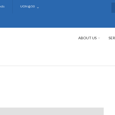
ects
UON @ 50
S
ABOUT US
SER