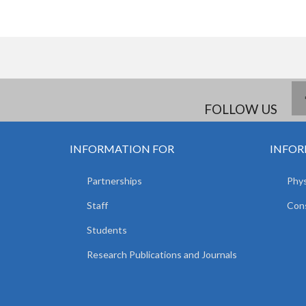
FOLLOW US
INFORMATION FOR
INFOR
Partnerships
Phys
Staff
Cons
Students
Research Publications and Journals