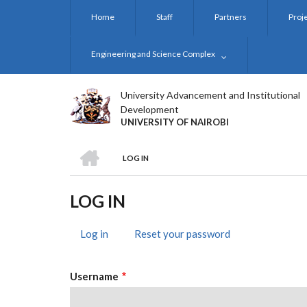
Skip
Home
Staff
Partners
Proj
to
main
content
Engineering and Science Complex
University Advancement and Institutional
Development
UNIVERSITY OF NAIROBI
HOME
LOG IN
BREADCRUMB
LOG IN
Log in
(active
Reset your password
PRIMARY
tab)
TABS
Username