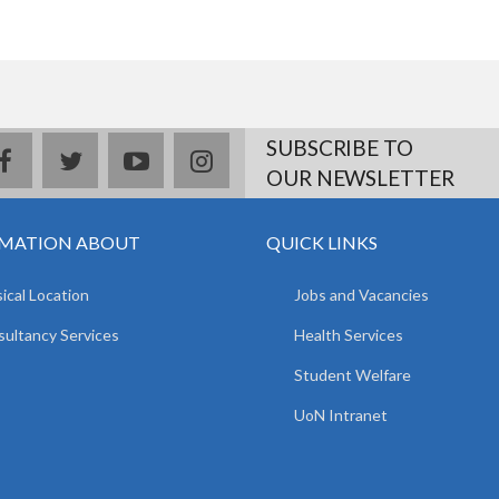
SUBSCRIBE TO
facebook
twitter
youtube
instagram
OUR NEWSLETTER
MATION ABOUT
QUICK LINKS
ical Location
Jobs and Vacancies
ultancy Services
Health Services
Student Welfare
UoN Intranet