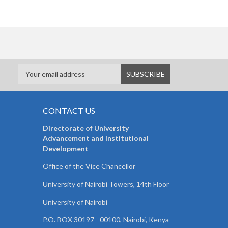
CONTACT US
Directorate of University
Advancement and Institutional
Development
Office of the Vice Chancellor
University of Nairobi Towers, 14th Floor
University of Nairobi
P.O. BOX 30197 - 00100, Nairobi, Kenya