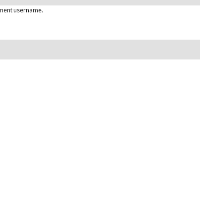
pment username.