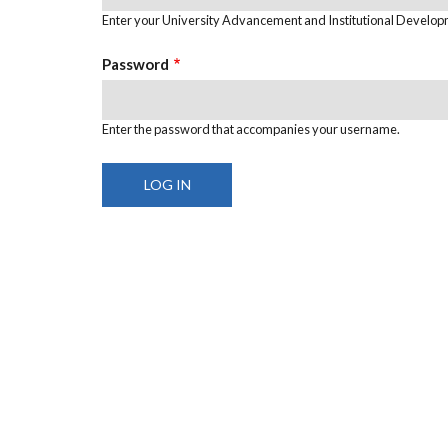
Enter your University Advancement and Institutional Develo
Password
Enter the password that accompanies your username.