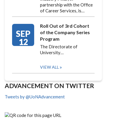
partnership with the Office
of Career Services, is…
Roll Out of 3rd Cohort
SEP
of the Company Series
Program
12
The Directorate of
University…
VIEW ALL
ADVANCEMENT ON TWITTER
Tweets by @UoNAdvancement