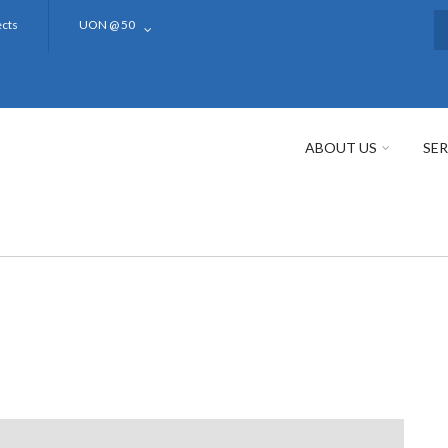
ects
UON @ 50
S
ABOUT US
SER