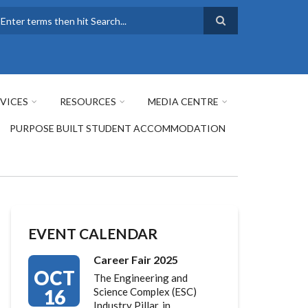
earch
VICES
RESOURCES
MEDIA CENTRE
PURPOSE BUILT STUDENT ACCOMMODATION
EVENT CALENDAR
Career Fair 2025
OCT
The Engineering and
16
Science Complex (ESC)
Industry Pillar, in