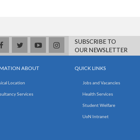
SUBSCRIBE TO
facebook
twitter
youtube
instagram
OUR NEWSLETTER
MATION ABOUT
QUICK LINKS
ical Location
Jobs and Vacancies
ultancy Services
Health Services
Student Welfare
UoN Intranet