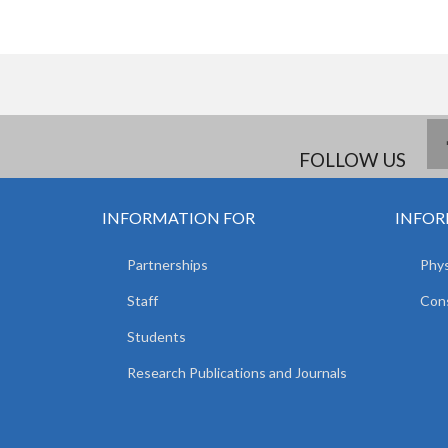
FOLLOW US
INFORMATION FOR
INFOR
Partnerships
Phys
Staff
Cons
Students
Research Publications and Journals