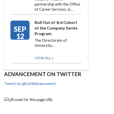
partnership with the Office
of Career Services, is…
Roll Out of 3rd Cohort
SEP
of the Company Series
Program
12
The Directorate of
University…
VIEW ALL
ADVANCEMENT ON TWITTER
Tweets by @UoNAdvancement