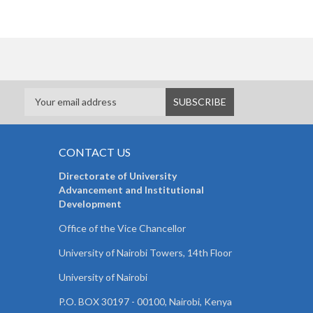
CONTACT US
Directorate of University
Advancement and Institutional
Development
Office of the Vice Chancellor
University of Nairobi Towers, 14th Floor
University of Nairobi
P.O. BOX 30197 - 00100, Nairobi, Kenya