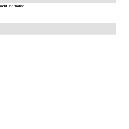
pment username.