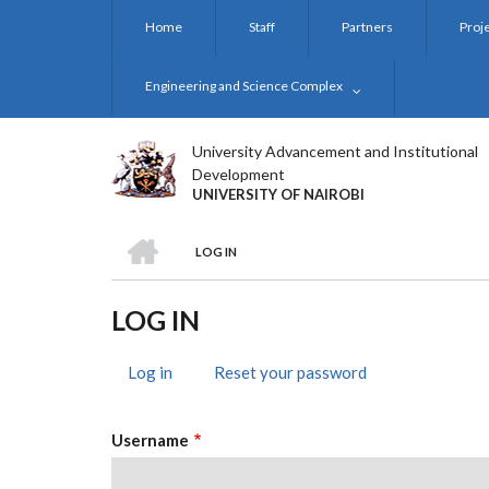
Skip
Home
Staff
Partners
Proj
to
main
content
Engineering and Science Complex
University Advancement and Institutional
Development
UNIVERSITY OF NAIROBI
HOME
LOG IN
BREADCRUMB
LOG IN
Log in
(active
Reset your password
PRIMARY
tab)
TABS
Username