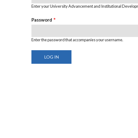
Enter your University Advancement and Institutional Develo
Password
Enter the password that accompanies your username.