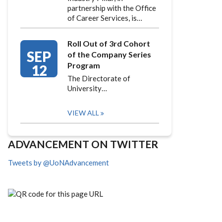
partnership with the Office
of Career Services, is…
Roll Out of 3rd Cohort
SEP
of the Company Series
Program
12
The Directorate of
University…
VIEW ALL
ADVANCEMENT ON TWITTER
Tweets by @UoNAdvancement