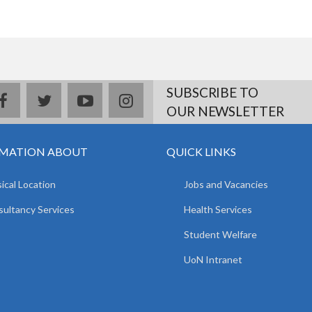
SUBSCRIBE TO
facebook
twitter
youtube
instagram
OUR NEWSLETTER
MATION ABOUT
QUICK LINKS
ical Location
Jobs and Vacancies
ultancy Services
Health Services
Student Welfare
UoN Intranet