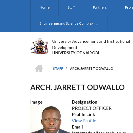
Skip
Home
Staff
Partners
Proj
to
main
content
Engineering and Science Complex
University Advancement and Institutional
Development
UNIVERSITY OF NAIROBI
HOME
STAFF
/
ARCH. JARRETT ODWALLO
BREADCRUMB
ARCH. JARRETT ODWALLO
image
Designation
PROJECT OFFICER
Profile Link
View Profile
Email