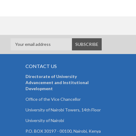
CONTACT US
Directorate of University
Advancement and Institutional
Development
Office of the Vice Chancellor
University of Nairobi Towers, 14th Floor
University of Nairobi
P.O. BOX 30197 - 00100, Nairobi, Kenya