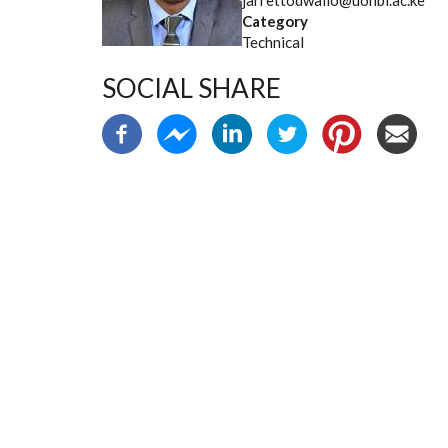
jarrettodwallo@uonbi.ac.ke
Category
Technical
SOCIAL SHARE