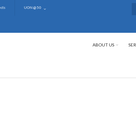
ects
UON @ 50
S
ABOUT US
SER