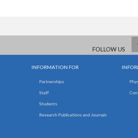
FOLLOW US
INFORMATION FOR
INFOR
Partnerships
Phys
Staff
Cons
Students
Research Publications and Journals