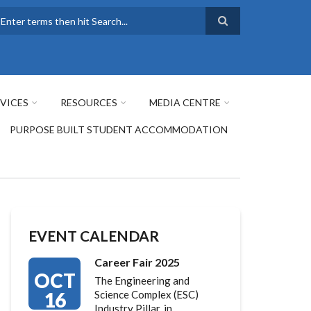
earch
VICES
RESOURCES
MEDIA CENTRE
PURPOSE BUILT STUDENT ACCOMMODATION
EVENT CALENDAR
Career Fair 2025
OCT
The Engineering and
16
Science Complex (ESC)
Industry Pillar, in