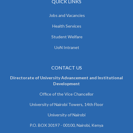
QUICK LINKS
Jobs and Vacancies
Health Services
Student Welfare
UoN Intranet
CONTACT US
Directorate of University Advancement and Institutional
Development
Office of the Vice Chancellor
University of Nairobi Towers, 14th Floor
University of Nairobi
P.O. BOX 30197 - 00100, Nairobi, Kenya