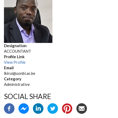
Designation
ACCOUNTANT
Profile Link
View Profile
Email
lkirui@uonbi.ac.ke
Category
Administrative
SOCIAL SHARE