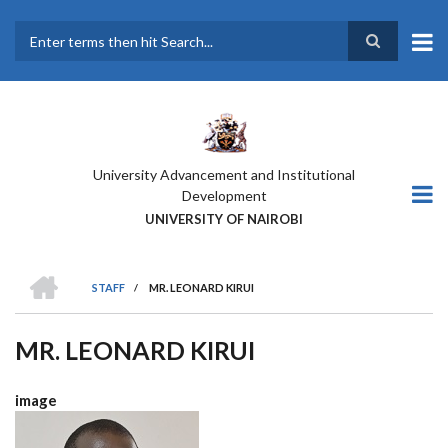
Skip
to
main
Search
content
University Advancement and Institutional
Development
UNIVERSITY OF NAIROBI
HOME
STAFF
/
MR. LEONARD KIRUI
BREADCRUMB
MR. LEONARD KIRUI
image