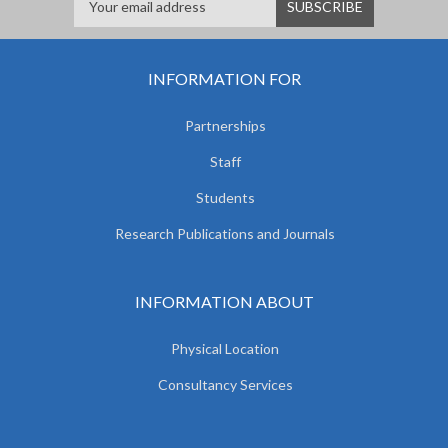
INFORMATION FOR
Partnerships
Staff
Students
Research Publications and Journals
INFORMATION ABOUT
Physical Location
Consultancy Services