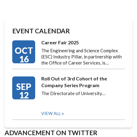
EVENT CALENDAR
Career Fair 2025
OCT
The Engineering and Science Complex
16
(ESC) Industry Pillar, in partnership with
the Office of Career Services, is…
Roll Out of 3rd Cohort of the
SEP
Company Series Program
12
The Directorate of University…
VIEW ALL
ADVANCEMENT ON TWITTER