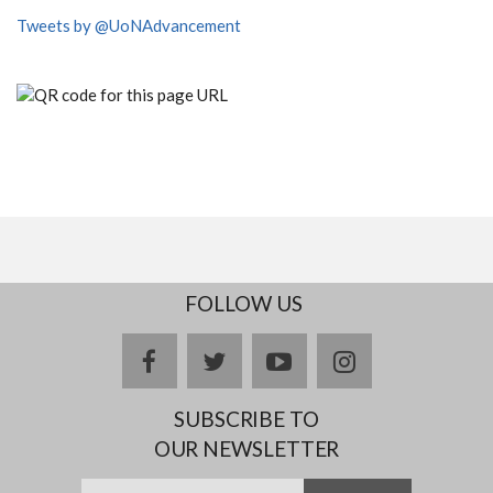
Tweets by @UoNAdvancement
FOLLOW US
facebook
twitter
youtube
instagram
SUBSCRIBE TO
OUR NEWSLETTER