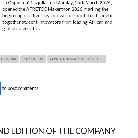
to Opportunities pillar, on Monday, 16th March 2026,
opened the AFRETEC Makerthon 2026, marking the
beginning of a five-day innovation sprint that brought
together student innovators from leading African and
global universities.
 NETWORK
INNOVATION
AFRICA INNOVATION ECOSYSTEM
to post comments
ND EDITION OF THE COMPANY