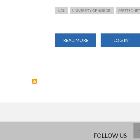
UON
UNIVERSITY OF NAIROBI
AFRETEC NE
READ MORE
ABOUT
LOG IN
UON
FACULTY
TRAINED
ON
DESIGN
THINKING
AND
PROBLEM-
BASED
LEARNING
UNDER
THE
AFRETEC
NETWORK
FOLLOW US