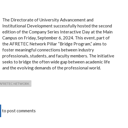
The Directorate of University Advancement and
Institutional Development successfully hosted the second
edition of the Company Series Interactive Day at the Main
Campus on Friday, September 6, 2024. This event, part of
the AFRETEC Network Pillar “Bridge Program,” aims to
foster meaningful connections between industry
professionals, students, and faculty members. The initiative
seeks to bridge the often wide gap between academic life
and the evolving demands of the professional world.
AFRETEC NETWORK
to post comments