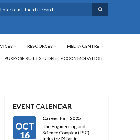
earch
VICES
RESOURCES
MEDIA CENTRE
PURPOSE BUILT STUDENT ACCOMMODATION
EVENT CALENDAR
Career Fair 2025
OCT
The Engineering and
16
Science Complex (ESC)
Industry Pillar, in