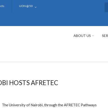
ects
UON @ 50
S
ABOUT US
SER
OBI HOSTS AFRETEC
The University of Nairobi, through the AFRETEC Pathways