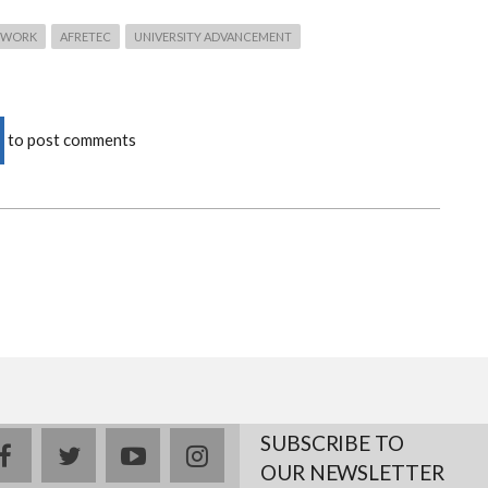
TWORK
AFRETEC
UNIVERSITY ADVANCEMENT
to post comments
SUBSCRIBE TO
facebook
twitter
youtube
instagram
OUR NEWSLETTER