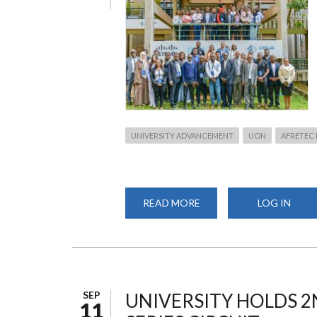
UNIVERSITY ADVANCEMENT
UON
AFRETEC
READ MORE
ABOUT
LOG IN
UNIVERSITY
OF
NAIROBI
HOSTS
AFRETEC
MAKERTHON
2026
SEP
UNIVERSITY HOLDS 2
11