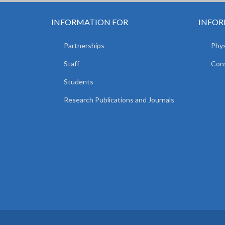
INFORMATION FOR
INFOR
Partnerships
Phys
Staff
Cons
Students
Research Publications and Journals