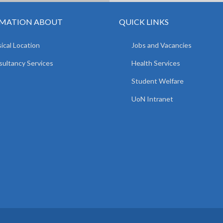
MATION ABOUT
QUICK LINKS
ical Location
Jobs and Vacancies
ultancy Services
Health Services
Student Welfare
UoN Intranet