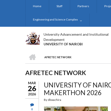
Skip
Home
Staff
Partners
Proj
to
main
content
Engineering and Science Complex
University Advancement and Institutional
Development
UNIVERSITY OF NAIROBI
HOME
AFRETEC NETWORK
BREADCRUMB
AFRETEC NETWORK
MAR
UNIVERSITY OF NAIR
26
MAKERTHON 2026
2026
By
dkwachira
0