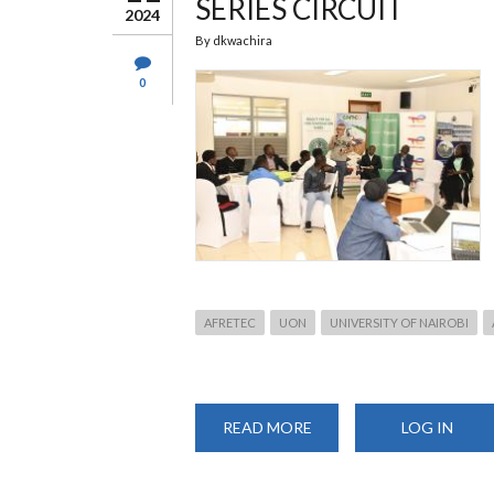
SERIES CIRCUIT
2024
By
dkwachira
0
AFRETEC
UON
UNIVERSITY OF NAIROBI
READ MORE
ABOUT
LOG IN
UNIVERSITY
HOLDS
2ND
EDITION