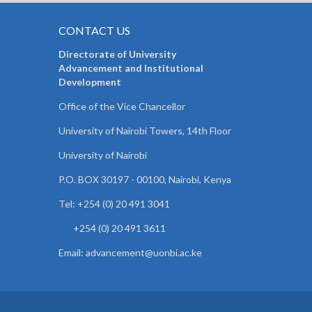
CONTACT US
Directorate of University
Advancement and Institutional
Development
Office of the Vice Chancellor
University of Nairobi Towers, 14th Floor
University of Nairobi
P.O. BOX 30197 - 00100, Nairobi, Kenya
Tel: +254 (0) 20 491 3041
+254 (0) 20 491 3611
Email: advancement@uonbi.ac.ke