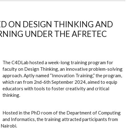
ED ON DESIGN THINKING AND
RNING UNDER THE AFRETEC
The C4DLab hosted a week-long training program for
faculty on Design Thinking, an innovative problem-solving
approach. Aptly named “Innovation Training,” the program,
which ran from 2nd-6th September 2024, aimed to equip
educators with tools to foster creativity and critical
thinking.
Hosted in the PhD room of the Department of Computing
and Informatics, the training attracted participants from
 Nairobi.