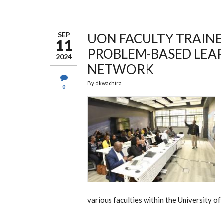
OF
THE
COMPANY
SERIES
CIRCUIT
SEP
UON FACULTY TRAIN
11
PROBLEM-BASED LEA
2024
NETWORK
By
dkwachira
0
various faculties within the University of