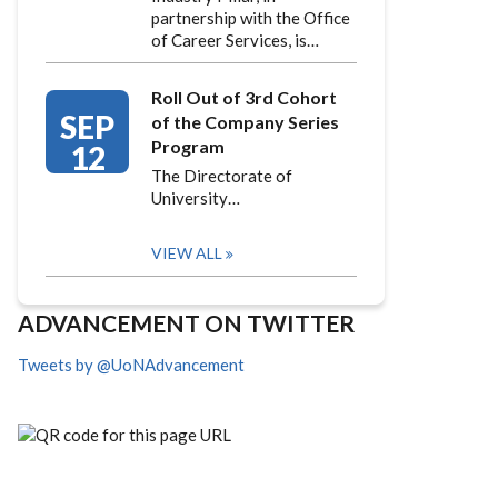
partnership with the Office
of Career Services, is…
Roll Out of 3rd Cohort
SEP
of the Company Series
Program
12
The Directorate of
University…
VIEW ALL
ADVANCEMENT ON TWITTER
Tweets by @UoNAdvancement