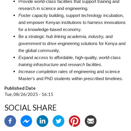
Provide world-class facilities that support training and
research in science and engineering.
F
oster capacity building, support technology incubation,
and empower Kenyan institutions to harness innovations
for a knowledge-based economy.
Be a strategic
hub linking academia, industry,
and
government
to drive engineering solutions for Kenya and
the global community.
E
xpand access to affordable, high-quality, world-class
training infrastructure
and
research facilities
.
Increase completion rates
of
engineering and science
Master's and PhD students within prescribed timelines.
Published Date
Tue, 08/26/2025 - 16:15
SOCIAL SHARE