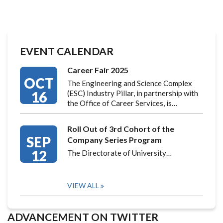
EVENT CALENDAR
Career Fair 2025
OCT
The Engineering and Science Complex
16
(ESC) Industry Pillar, in partnership with
the Office of Career Services, is…
Roll Out of 3rd Cohort of the
SEP
Company Series Program
12
The Directorate of University…
VIEW ALL
ADVANCEMENT ON TWITTER