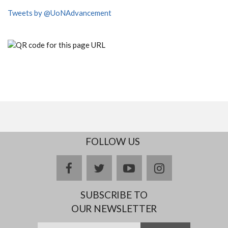
Tweets by @UoNAdvancement
FOLLOW US
facebook
twitter
youtube
instagram
SUBSCRIBE TO
OUR NEWSLETTER