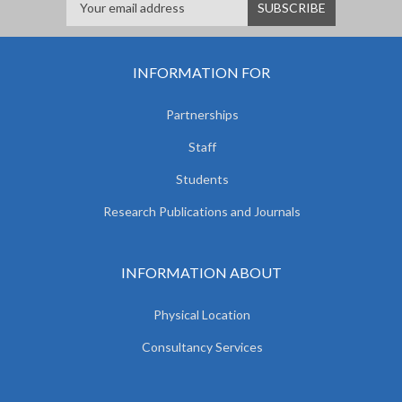
INFORMATION FOR
Partnerships
Staff
Students
Research Publications and Journals
INFORMATION ABOUT
Physical Location
Consultancy Services