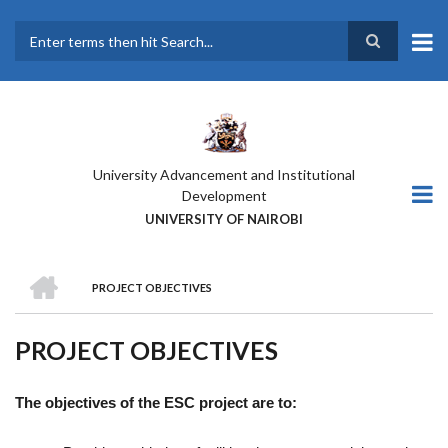
Skip
to
main
Search
content
University Advancement and Institutional
Development
UNIVERSITY OF NAIROBI
HOME
PROJECT OBJECTIVES
BREADCRUMB
PROJECT OBJECTIVES
The objectives of the ESC project are to: