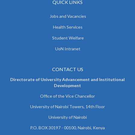
QUICK LINKS
Jobs and Vacancies
Health Services
Student Welfare
UoN Intranet
CONTACT US
Directorate of University Advancement and Institutional
Development
Office of the Vice Chancellor
University of Nairobi Towers, 14th Floor
University of Nairobi
P.O. BOX 30197 - 00100, Nairobi, Kenya