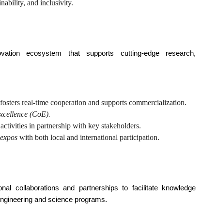
nability, and inclusivity.
ovation ecosystem that supports cutting-edge research,
 fosters real-time cooperation and supports commercialization.
xcellence (CoE).
activities in partnership with key stakeholders.
 expos
with both local and international participation.
tional collaborations and partnerships to facilitate knowledge
 engineering and science programs.