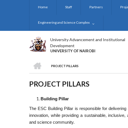
Skip
Home
Staff
Partners
Proj
to
main
content
Engineering and Science Complex
University Advancement and Institutional
Development
UNIVERSITY OF NAIROBI
HOME
PROJECT PILLARS
BREADCRUMB
PROJECT PILLARS
Building Pillar
The ESC Building Pillar is responsible for delivering 
innovation, while providing a sustainable, inclusive,
and science community.