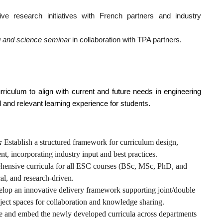
ive research initiatives with French partners and industry
ng and science seminar
in collaboration with TPA partners.
rriculum to align with current and future needs in engineering
d and relevant learning experience for students.
:
Establish a structured framework for curriculum design,
, incorporating industry input and best practices.
ensive curricula for all ESC courses (BSc, MSc, PhD, and
cal, and research-driven.
lop an innovative delivery framework supporting joint/double
ject spaces for collaboration and knowledge sharing.
 and embed the newly developed curricula across departments