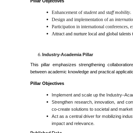
Pillar Objectives
Enhancement of
student
and
staff mobility
.
Design and implementation of an
internati
Participation in international conferences,
Attract and nurture local and global talents 
Industry-Academia Pillar
This pillar emphasizes strengthening collaboratio
between academic knowledge and practical applicati
Pillar Objectives
Implement and scale up the Industry–Ac
Strengthen research, innovation, and comm
co-create solutions to societal and market
Act as a central driver for mobilizing indu
impact and relevance.
Published Date