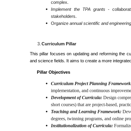
complex.
Implement the TPA grants
- collaborat
stakeholders.
Organize
annual scientific and engineeri
Curriculum Pillar
This pillar focuses on updating and reforming the cu
and science fields. It aims to create a more integrate
Pillar Objectives
Curriculum Project Planning Framework
implementation, and continuous improvement
Development of Curricula:
Design compreh
short courses) that are project-based, practi
Teaching and Learning Framework:
Deve
degrees, twinning programs, and online pro
Institutionalization of Curricula:
Formalize