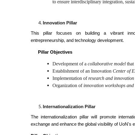
to ensure interdisciplinary integration, sustai
Innovation Pillar
This pillar focuses on building a vibrant inn
entrepreneurship, and technology development.
Pillar Objectives
Development of a
collaborative model
that
Establishment of an Innovation
Center of E
Implementation of
research and innovation
Organization of
innovation workshops and
Internationalization Pillar
The internationalization pillar will promote interna
exchange and enhance the global visibility of UoN's