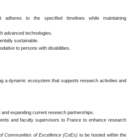
t adheres to the specified timelines while maintaining
with advanced technologies.
ntally sustainable.
ative to persons with disabilities.
ing a dynamic ecosystem that supports research activities and
 and expanding current research partnerships.
ents and faculty supervisors to France to enhance research
of Communities of Excellence (CoEs)
to be hosted within the