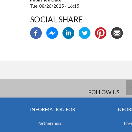
Tue, 08/26/2025 - 16:15
SOCIAL SHARE
FOLLOW US
INFORMATION FOR
INFOR
Partnerships
Phys