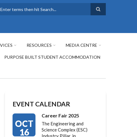
earch
VICES
RESOURCES
MEDIA CENTRE
PURPOSE BUILT STUDENT ACCOMMODATION
EVENT CALENDAR
Career Fair 2025
OCT
The Engineering and
16
Science Complex (ESC)
Industry Pillar, in