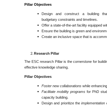
Pillar Objectives
Design and construct a building tha
budgetary constraints and timelines.
Offer a state-of-the-art facility equipped 
Ensure the building is green and environme
Create an inclusive space that is accommod
Research Pillar
The ESC research Pillar is the cornerstone for build
effective knowledge sharing.
Pillar Objectives
Foster new collaborations
while enhancing
Facilitate mobility programs
for PhD stud
capacity building.
Design and prioritize the
implementation 