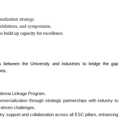
onalization strategy
.
 exhibitions, and symposiums.
to build up capacity for excellence.
ns between the University and industries to bridge the gap
ons.
ademia Linkage Program.
ercialization through strategic partnerships with industry to
-driven challenges.
stry support and collaboration across all ESC pillars, enhancing