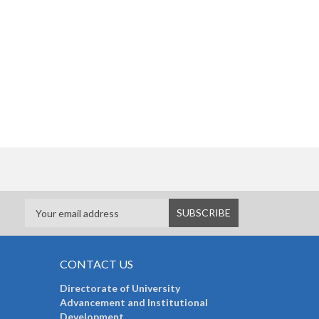
CONTACT US
Directorate of University
Advancement and Institutional
Development