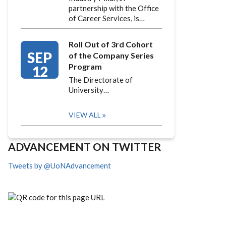
partnership with the Office
of Career Services, is…
Roll Out of 3rd Cohort
SEP
of the Company Series
Program
12
The Directorate of
University…
VIEW ALL
ADVANCEMENT ON TWITTER
Tweets by @UoNAdvancement