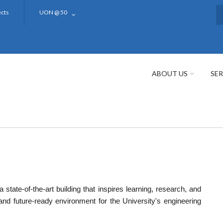
ects
UON @ 50
S
ABOUT US
SER
a state-of-the-art building that inspires learning, research, and
 and future-ready environment for the University's engineering