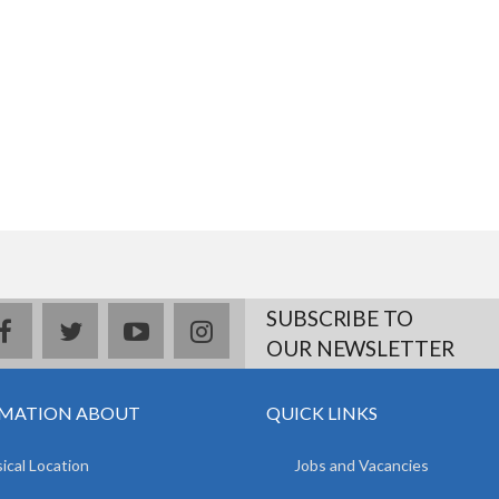
SUBSCRIBE TO
facebook
twitter
youtube
instagram
OUR NEWSLETTER
MATION ABOUT
QUICK LINKS
ical Location
Jobs and Vacancies