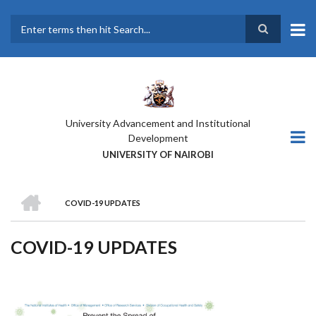
Skip
to
main
Search
content
University Advancement and Institutional
Development
UNIVERSITY OF NAIROBI
HOME
COVID-19 UPDATES
BREADCRUMB
COVID-19 UPDATES