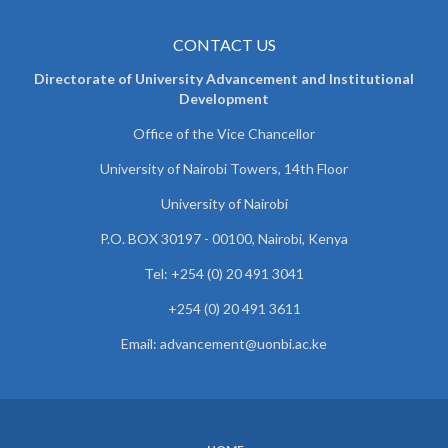
CONTACT US
Directorate of University Advancement and Institutional
Development
Office of the Vice Chancellor
University of Nairobi Towers, 14th Floor
University of Nairobi
P.O. BOX 30197 - 00100, Nairobi, Kenya
Tel: +254 (0) 20 491 3041
+254 (0) 20 491 3611
Email: advancement@uonbi.ac.ke