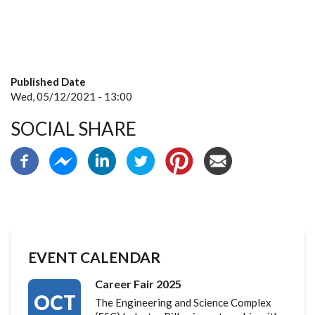
Published Date
Wed, 05/12/2021 - 13:00
SOCIAL SHARE
EVENT CALENDAR
Career Fair 2025
OCT
The Engineering and Science Complex