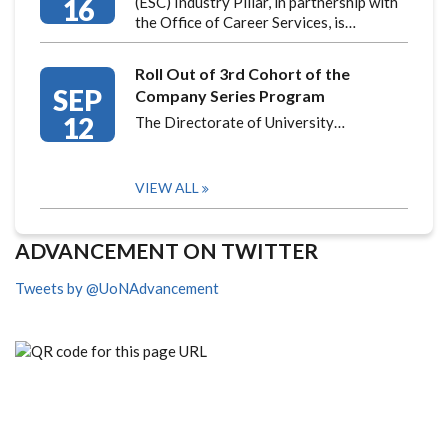
16
(ESC) Industry Pillar, in partnership with
the Office of Career Services, is…
Roll Out of 3rd Cohort of the
SEP
Company Series Program
12
The Directorate of University…
VIEW ALL
ADVANCEMENT ON TWITTER
Tweets by @UoNAdvancement