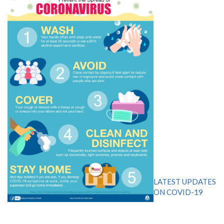
LATEST UPDATES
ON COVID-19