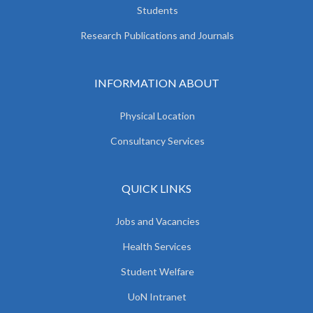
Students
Research Publications and Journals
INFORMATION ABOUT
Physical Location
Consultancy Services
QUICK LINKS
Jobs and Vacancies
Health Services
Student Welfare
UoN Intranet