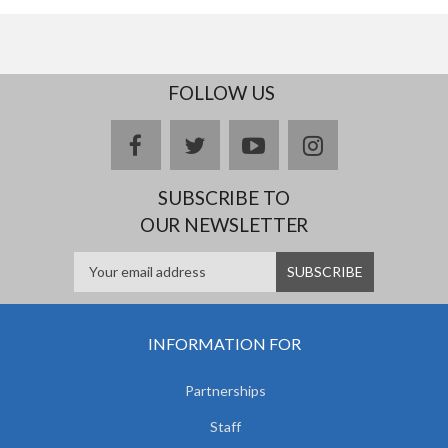
FOLLOW US
facebook
twitter
youtube
instagram
SUBSCRIBE TO
OUR NEWSLETTER
INFORMATION FOR
Partnerships
Staff