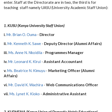
enter. Staff at the Directorate are in two, the third is for
teaching staff namely UASU (University Academic Staff Union):
1. KUSU (Kenya University Staff Union)
i.
Mr. Brian O. Ouma
-
Director
ii.
Mr. Kenneth K. Sawe
-
Deputy Director (Alumni Affairs)
iii.
Ms. Anne N. Nkoidila
-
Programmes Manager
iv.
Mr. Leonard K. Kirui
-
Assistant Accountant
v.
Ms. Beatrice N. Kimuyu
-
Marketing Officer (Alumni
Affairs)
vi.
Mr. David K. Wachira
-
Web Communications Officer
vii.
Ms. Lynet K. Kioko
-
Administrative Assistant
2. KUDHEIHA
(Kenya Union of Domestic Hotels Educational