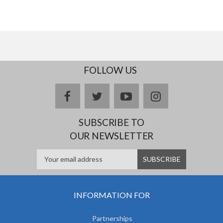
FOLLOW US
facebook
twitter
youtube
instagram
SUBSCRIBE TO
OUR NEWSLETTER
INFORMATION FOR
Partnerships