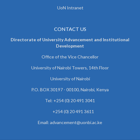
UoN Intranet
CONTACT US
Directorate of University Advancement and Institutional
Development
Office of the Vice Chancellor
University of Nairobi Towers, 14th Floor
University of Nairobi
P.O. BOX 30197 - 00100, Nairobi, Kenya
Tel: +254 (0) 20 491 3041
+254 (0) 20 491 3611
Email: advancement@uonbi.ac.ke