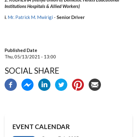
Institutions Hospitals & Allied Workers)
i
.
Mr. Patrick M. Mwirigi
-
Senior Driver
Published Date
Thu, 05/13/2021 - 13:00
SOCIAL SHARE
EVENT CALENDAR