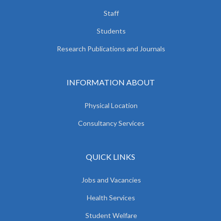
Staff
Students
Research Publications and Journals
INFORMATION ABOUT
Physical Location
Consultancy Services
QUICK LINKS
Jobs and Vacancies
Health Services
Student Welfare