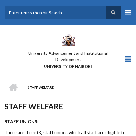
Skip
to
main
Search
content
University Advancement and Institutional
Development
UNIVERSITY OF NAIROBI
HOME
STAFF WELFARE
BREADCRUMB
STAFF WELFARE
STAFF UNIONS:
There are three (3) staff unions which all staff are eligible to