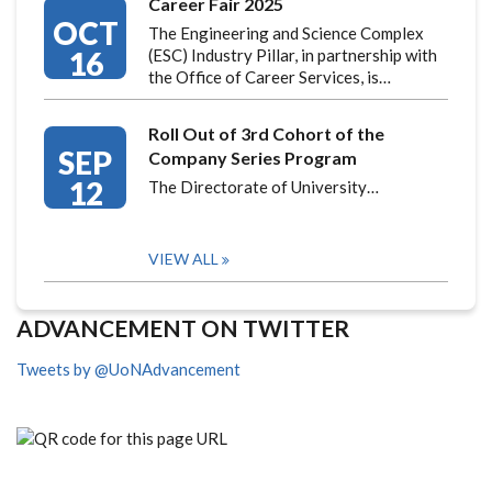
Career Fair 2025
OCT
The Engineering and Science Complex
16
(ESC) Industry Pillar, in partnership with
the Office of Career Services, is…
Roll Out of 3rd Cohort of the
SEP
Company Series Program
12
The Directorate of University…
VIEW ALL
ADVANCEMENT ON TWITTER
Tweets by @UoNAdvancement