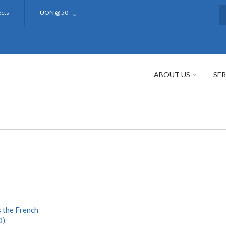
ects
UON @ 50
S
ABOUT US
SER
 the French
D)