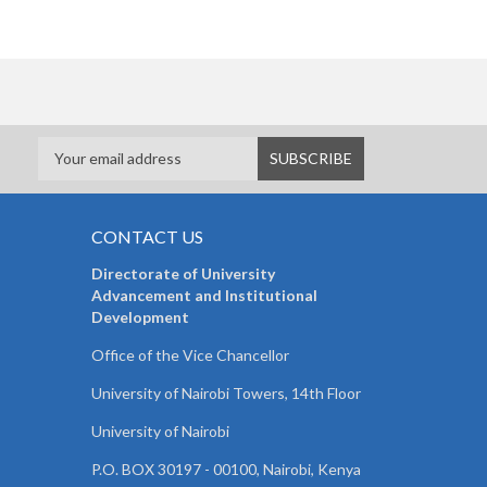
CONTACT US
Directorate of University
Advancement and Institutional
Development
Office of the Vice Chancellor
University of Nairobi Towers, 14th Floor
University of Nairobi
P.O. BOX 30197 - 00100, Nairobi, Kenya