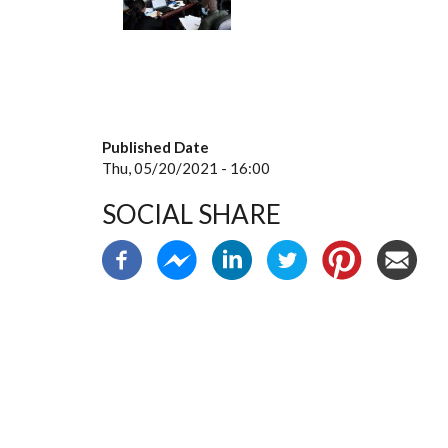
Published Date
Thu, 05/20/2021 - 16:00
SOCIAL SHARE