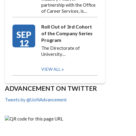
partnership with the Office
of Career Services, is…
Roll Out of 3rd Cohort
SEP
of the Company Series
Program
12
The Directorate of
University…
VIEW ALL
ADVANCEMENT ON TWITTER
Tweets by @UoNAdvancement