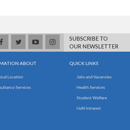
SUBSCRIBE TO
facebook
twitter
youtube
instagram
OUR NEWSLETTER
MATION ABOUT
QUICK LINKS
ical Location
Jobs and Vacancies
ultancy Services
Health Services
Student Welfare
UoN Intranet