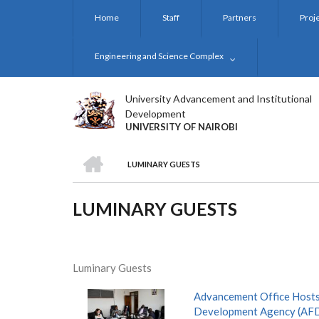
Skip
Home
Staff
Partners
Proj
to
main
content
Engineering and Science Complex
University Advancement and Institutional
Development
UNIVERSITY OF NAIROBI
HOME
LUMINARY GUESTS
BREADCRUMB
LUMINARY GUESTS
Luminary Guests
Advancement Office Hosts
Development Agency (AF