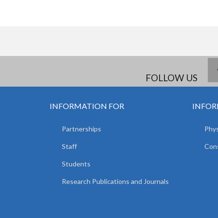
FOLLOW US
INFORMATION FOR
INFOR
Partnerships
Phys
Staff
Cons
Students
Research Publications and Journals