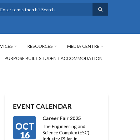
earch
VICES
RESOURCES
MEDIA CENTRE
PURPOSE BUILT STUDENT ACCOMMODATION
EVENT CALENDAR
Career Fair 2025
OCT
The Engineering and
16
Science Complex (ESC)
Industry Pillar, in