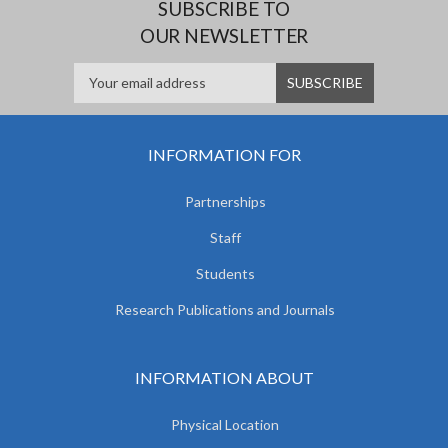
SUBSCRIBE TO
OUR NEWSLETTER
INFORMATION FOR
Partnerships
Staff
Students
Research Publications and Journals
INFORMATION ABOUT
Physical Location