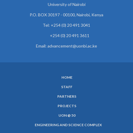
University of Nairobi
P.O. BOX 30197 - 00100, Nairobi, Kenya
Tel: +254 (0) 20 491 3041
+254 (0) 20 491 3611
Email: advancement@uonbi.ac.ke
HOME
SUBFOOTER
STAFF
MENU
PARTNERS
PROJECTS
UON @ 50
ENGINEERING AND SCIENCE COMPLEX