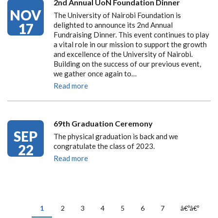
2nd Annual UoN Foundation Dinner
NOV
The University of Nairobi Foundation is
17
delighted to announce its 2nd Annual
Fundraising Dinner. This event continues to play
a vital role in our mission to support the growth
and excellence of the University of Nairobi.
Building on the success of our previous event,
we gather once again to…
Read more
69th Graduation Ceremony
SEP
The physical graduation is back and we
22
congratulate the class of 2023.
Read more
PAGINATION
Current
1
Page
2
Page
3
Page
4
Page
5
Page
6
Page
7
Next
â€ºâ€º
page
page