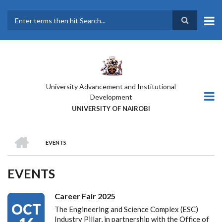
Skip
to
main
Search
content
University Advancement and Institutional
Development
UNIVERSITY OF NAIROBI
HOME
EVENTS
BREADCRUMB
EVENTS
Career Fair 2025
OCT
The Engineering and Science Complex (ESC)
Industry Pillar, in partnership with the Office of