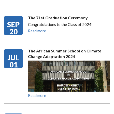
The 71st Graduation Ceremony
SEP
Congratulations to the Class of 2024!
20
Read more
The African Summer School on Climate
JUL
Change Adaptation 2024
01
Read more