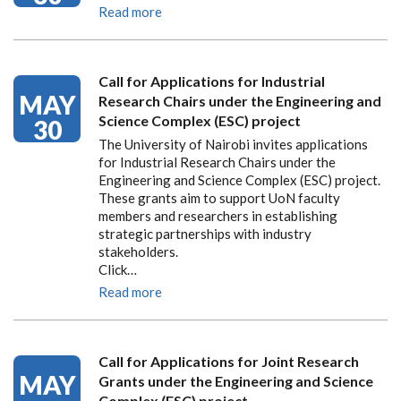
Read more
Call for Applications for Industrial
MAY
Research Chairs under the Engineering and
Science Complex (ESC) project
30
The University of Nairobi invites applications
for Industrial Research Chairs under the
Engineering and Science Complex (ESC) project.
These grants aim to support UoN faculty
members and researchers in establishing
strategic partnerships with industry
stakeholders.
Click…
Read more
Call for Applications for Joint Research
MAY
Grants under the Engineering and Science
Complex (ESC) project.