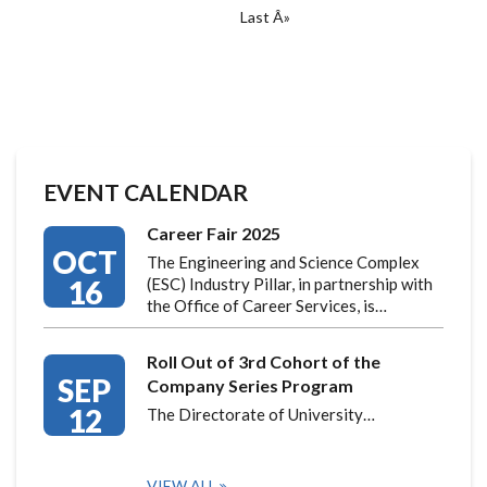
Last
Last Â»
page
EVENT CALENDAR
Career Fair 2025
OCT
The Engineering and Science Complex
16
(ESC) Industry Pillar, in partnership with
the Office of Career Services, is…
Roll Out of 3rd Cohort of the
SEP
Company Series Program
12
The Directorate of University…
VIEW ALL