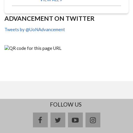
ADVANCEMENT ON TWITTER
Tweets by @UoNAdvancement
FOLLOW US
facebook
twitter
youtube
instagram