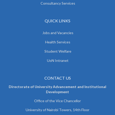
Consultancy Services
QUICK LINKS
Jobs and Vacancies
Health Services
Student Welfare
UoN Intranet
CONTACT US
Directorate of University Advancement and Institutional
Development
Office of the Vice Chancellor
University of Nairobi Towers, 14th Floor