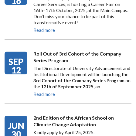
16
Career Services, is hosting a Career Fair on
16th–17th October, 2025, at the Main Campus.
Don’t miss your chance to be part of this
transformative event!
Read more
Roll Out of 3rd Cohort of the Company
SEP
Series Program
12
The Directorate of University Advancement and
Institutional Development will be launching the
3rd Cohort of the Company Series Program
on
the
12th of September 2025
, an…
Read more
2nd Edition of the African School on
JUN
Climate Change Adaptation
30
Kindly apply by April 25, 2025.