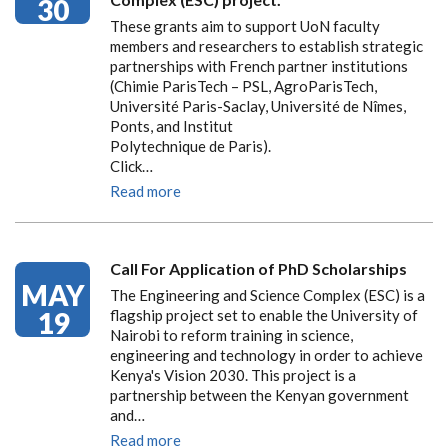
30
These grants aim to support UoN faculty
members and researchers to establish strategic
partnerships with French partner institutions
(Chimie ParisTech – PSL, AgroParisTech,
Université Paris-Saclay, Université de Nîmes,
Ponts, and Institut
Polytechnique de Paris).
Click…
Read more
Call For Application of PhD Scholarships
MAY
The Engineering and Science Complex (ESC) is a
19
flagship project set to enable the University of
Nairobi to reform training in science,
engineering and technology in order to achieve
Kenya's Vision 2030. This project is a
partnership between the Kenyan government
and…
Read more