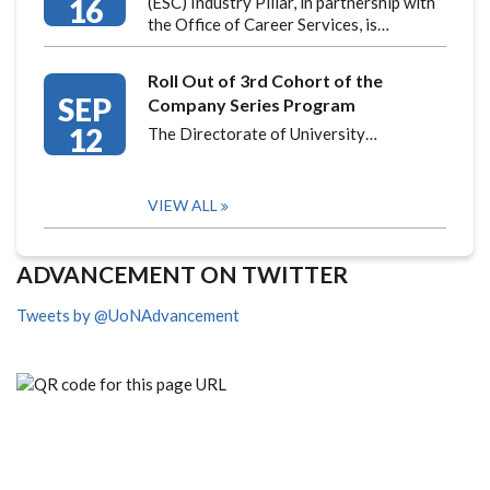
16
(ESC) Industry Pillar, in partnership with
the Office of Career Services, is…
Roll Out of 3rd Cohort of the
SEP
Company Series Program
12
The Directorate of University…
VIEW ALL
ADVANCEMENT ON TWITTER
Tweets by @UoNAdvancement