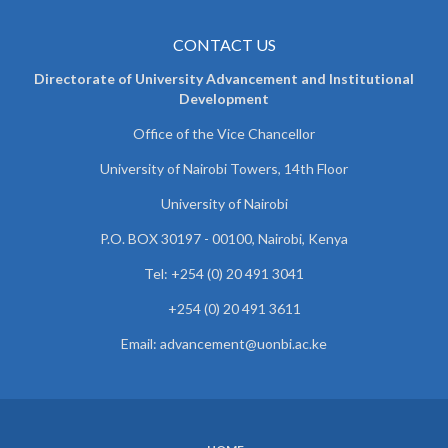
CONTACT US
Directorate of University Advancement and Institutional
Development
Office of the Vice Chancellor
University of Nairobi Towers, 14th Floor
University of Nairobi
P.O. BOX 30197 - 00100, Nairobi, Kenya
Tel: +254 (0) 20 491 3041
+254 (0) 20 491 3611
Email: advancement@uonbi.ac.ke