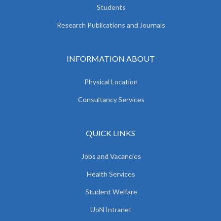
Students
Research Publications and Journals
INFORMATION ABOUT
Physical Location
Consultancy Services
QUICK LINKS
Jobs and Vacancies
Health Services
Student Welfare
UoN Intranet