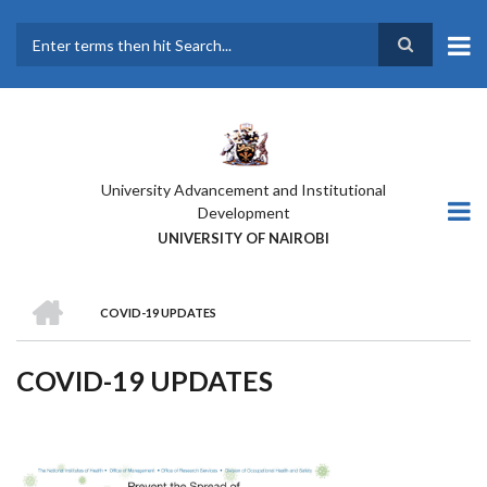
Skip
to
main
Search
content
University Advancement and Institutional
Development
UNIVERSITY OF NAIROBI
HOME
COVID-19 UPDATES
BREADCRUMB
COVID-19 UPDATES