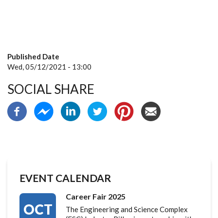
Published Date
Wed, 05/12/2021 - 13:00
SOCIAL SHARE
EVENT CALENDAR
Career Fair 2025
OCT
The Engineering and Science Complex