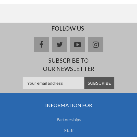
FOLLOW US
facebook
twitter
youtube
instagram
SUBSCRIBE TO
OUR NEWSLETTER
INFORMATION FOR
Partnerships
Staff