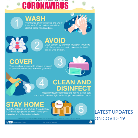
LATEST UPDATES
ON COVID-19