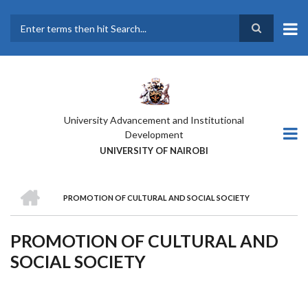
Skip
to
main
Search
content
University Advancement and Institutional
Development
UNIVERSITY OF NAIROBI
HOME
PROMOTION OF CULTURAL AND SOCIAL SOCIETY
BREADCRUMB
PROMOTION OF CULTURAL AND
SOCIAL SOCIETY