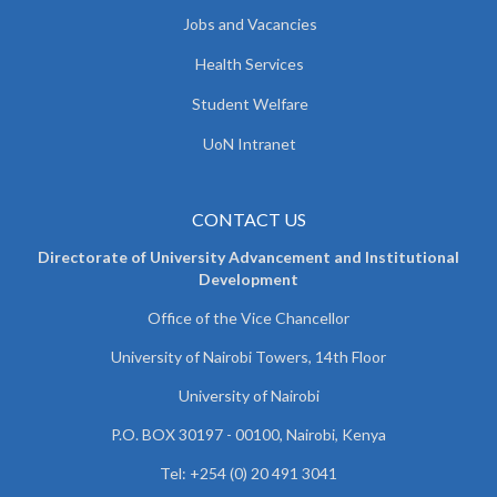
Jobs and Vacancies
Health Services
Student Welfare
UoN Intranet
CONTACT US
Directorate of University Advancement and Institutional
Development
Office of the Vice Chancellor
University of Nairobi Towers, 14th Floor
University of Nairobi
P.O. BOX 30197 - 00100, Nairobi, Kenya
Tel: +254 (0) 20 491 3041