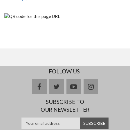
FOLLOW US
facebook
twitter
youtube
instagram
SUBSCRIBE TO
OUR NEWSLETTER