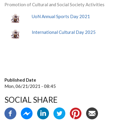
Promotion of Cultural and Social Society Activities
UoN Annual Sports Day 2021
International Cultural Day 2025
Published Date
Mon, 06/21/2021 - 08:45
SOCIAL SHARE