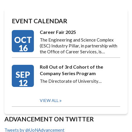
EVENT CALENDAR
Career Fair 2025
OCT
The Engineering and Science Complex
16
(ESC) Industry Pillar, in partnership with
the Office of Career Services, is…
Roll Out of 3rd Cohort of the
SEP
Company Series Program
12
The Directorate of University…
VIEW ALL
ADVANCEMENT ON TWITTER
Tweets by @UoNAdvancement