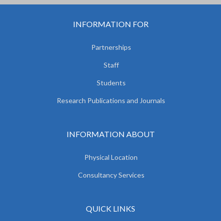
INFORMATION FOR
Partnerships
Staff
Students
Research Publications and Journals
INFORMATION ABOUT
Physical Location
Consultancy Services
QUICK LINKS