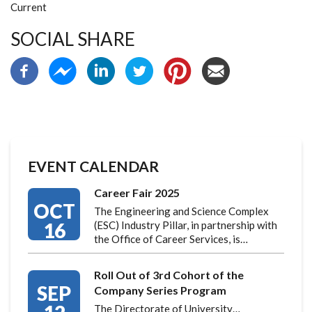
Current
SOCIAL SHARE
EVENT CALENDAR
Career Fair 2025
OCT
The Engineering and Science Complex
16
(ESC) Industry Pillar, in partnership with
the Office of Career Services, is…
Roll Out of 3rd Cohort of the
SEP
Company Series Program
The Directorate of University…