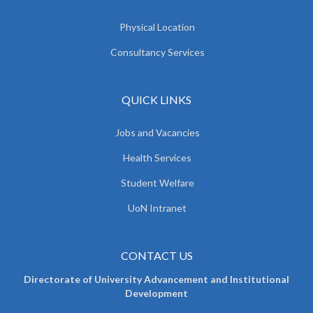
Physical Location
Consultancy Services
QUICK LINKS
Jobs and Vacancies
Health Services
Student Welfare
UoN Intranet
CONTACT US
Directorate of University Advancement and Institutional
Development