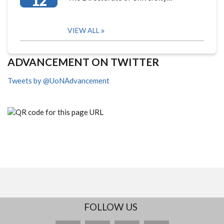
12
VIEW ALL
ADVANCEMENT ON TWITTER
Tweets by @UoNAdvancement
FOLLOW US