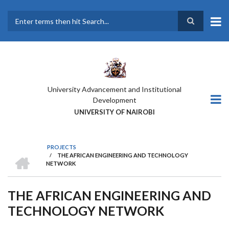
Skip
to
main
Search
content
University Advancement and Institutional
Development
UNIVERSITY OF NAIROBI
PROJECTS
HOME
/
THE AFRICAN ENGINEERING AND TECHNOLOGY
BREADCRUMB
NETWORK
THE AFRICAN ENGINEERING AND
TECHNOLOGY NETWORK