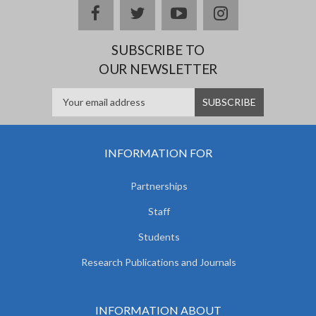
facebook
twitter
youtube
instagram
SUBSCRIBE TO
OUR NEWSLETTER
INFORMATION FOR
Partnerships
Staff
Students
Research Publications and Journals
INFORMATION ABOUT