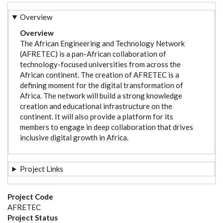
Overview
Overview
The African Engineering and Technology Network
(AFRETEC) is a pan-African collaboration of
technology-focused universities from across the
African continent. The creation of AFRETEC is a
defining moment for the digital transformation of
Africa. The network will build a strong knowledge
creation and educational infrastructure on the
continent. It will also provide a platform for its
members to engage in deep collaboration that drives
inclusive digital growth in Africa.
Project Links
Project Code
AFRETEC
Project Status