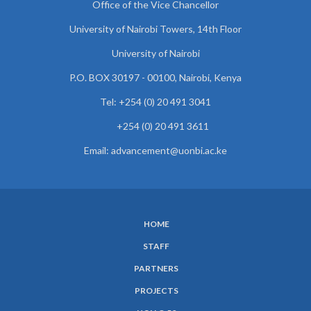
Office of the Vice Chancellor
University of Nairobi Towers, 14th Floor
University of Nairobi
P.O. BOX 30197 - 00100, Nairobi, Kenya
Tel: +254 (0) 20 491 3041
+254 (0) 20 491 3611
Email: advancement@uonbi.ac.ke
HOME
SUBFOOTER
STAFF
MENU
PARTNERS
PROJECTS