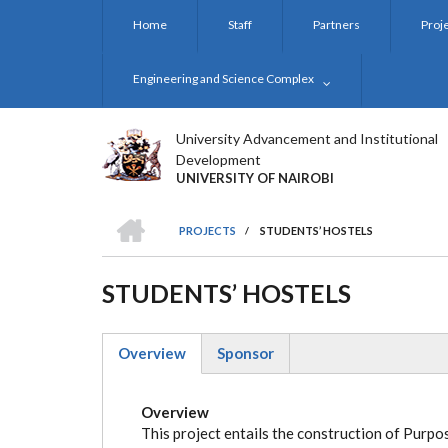
Skip
Home
Staff
Partners
Proj
to
main
content
Engineering and Science Complex
University Advancement and Institutional
Development
UNIVERSITY OF NAIROBI
HOME
PROJECTS
/
STUDENTS’ HOSTELS
BREADCRUMB
STUDENTS’ HOSTELS
Overview
Sponsor
(active
tab)
Overview
This project entails the construction of Pur