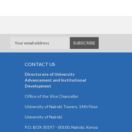
CONTACT US
Directorate of University
Advancement and Institutional
Development
Office of the Vice Chancellor
University of Nairobi Towers, 14th Floor
University of Nairobi
P.O. BOX 30197 - 00100, Nairobi, Kenya