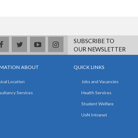
SUBSCRIBE TO
facebook
twitter
youtube
instagram
OUR NEWSLETTER
MATION ABOUT
QUICK LINKS
ical Location
Jobs and Vacancies
ultancy Services
Health Services
Student Welfare
UoN Intranet