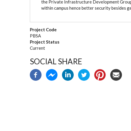
the Private Infrastructure Development Group 
within campus hence better security besides ge
Project Code
PBSA
Project Status
Current
SOCIAL SHARE