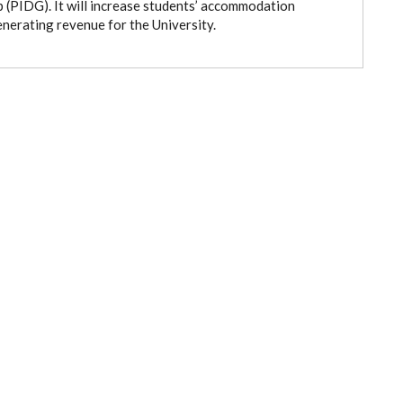
(PIDG). It will increase students’ accommodation
nerating revenue for the University.