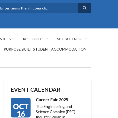
earch
VICES
RESOURCES
MEDIA CENTRE
PURPOSE BUILT STUDENT ACCOMMODATION
EVENT CALENDAR
Career Fair 2025
OCT
The Engineering and
16
Science Complex (ESC)
Industry Pillar, in