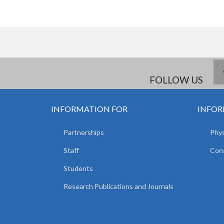
FOLLOW US
INFORMATION FOR
INFOR
Partnerships
Phys
Staff
Cons
Students
Research Publications and Journals