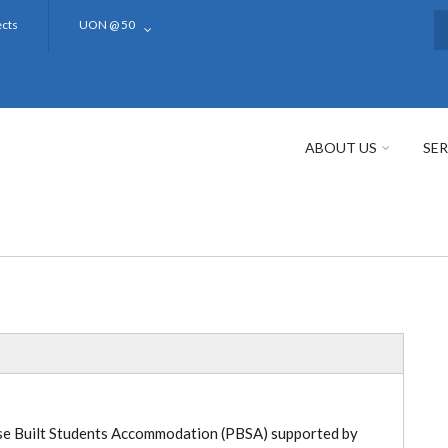
ects
UON @ 50
S
ABOUT US
SER
pose Built Students Accommodation (PBSA) supported by