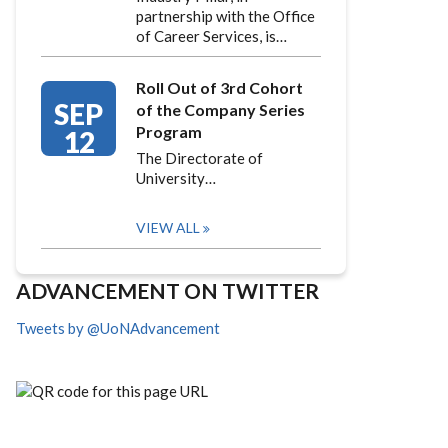
partnership with the Office
of Career Services, is…
Roll Out of 3rd Cohort
SEP
of the Company Series
Program
12
The Directorate of
University…
VIEW ALL
ADVANCEMENT ON TWITTER
Tweets by @UoNAdvancement