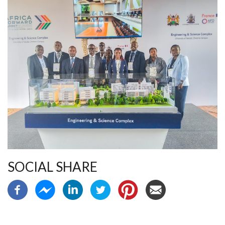
SOCIAL SHARE