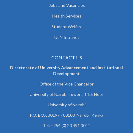
Jobs and Vacancies
Health Services
Student Welfare
UoN Intranet
CONTACT US
Directorate of University Advancement and Institutional
Development
Office of the Vice Chancellor
University of Nairobi Towers, 14th Floor
University of Nairobi
P.O. BOX 30197 - 00100, Nairobi, Kenya
Tel: +254 (0) 20 491 3041