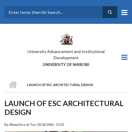
Skip
to
main
Search
content
University Advancement and Institutional
Development
UNIVERSITY OF NAIROBI
HOME
LAUNCH OF ESC ARCHITECTURAL DESIGN
BREADCRUMB
LAUNCH OF ESC ARCHITECTURAL
DESIGN
By
dkwachira
on
Tue, 05/26/2026 - 13:25