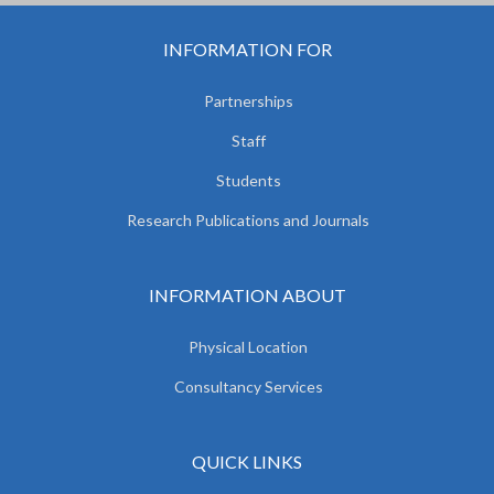
INFORMATION FOR
Partnerships
Staff
Students
Research Publications and Journals
INFORMATION ABOUT
Physical Location
Consultancy Services
QUICK LINKS