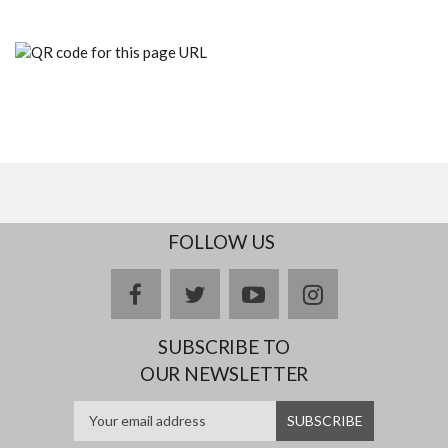
FOLLOW US
facebook
twitter
youtube
instagram
SUBSCRIBE TO
OUR NEWSLETTER