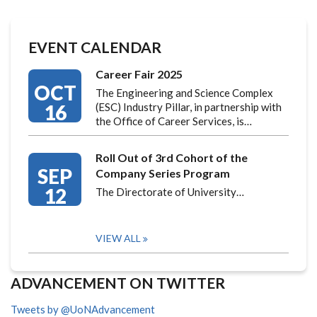
EVENT CALENDAR
Career Fair 2025
OCT
The Engineering and Science Complex
16
(ESC) Industry Pillar, in partnership with
the Office of Career Services, is…
Roll Out of 3rd Cohort of the
SEP
Company Series Program
12
The Directorate of University…
VIEW ALL
ADVANCEMENT ON TWITTER
Tweets by @UoNAdvancement