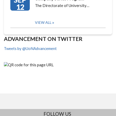
12
The Directorate of University…
VIEW ALL
ADVANCEMENT ON TWITTER
Tweets by @UoNAdvancement
FOLLOW US