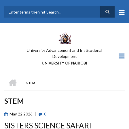
Skip
to
main
Search
content
University Advancement and Institutional
Development
UNIVERSITY OF NAIROBI
HOME
STEM
BREADCRUMB
STEM
May
22
2026
0
SISTERS SCIENCE SAFARI