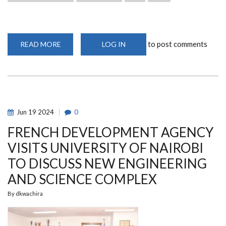
to post comments
READ MORE
ABOUT
LOG IN
SISTERS
SCIENCE
SAFARI
INITIATIVE
LAUNCHED
AT
UON
Jun
19
2024
0
FRENCH DEVELOPMENT AGENCY
VISITS UNIVERSITY OF NAIROBI
TO DISCUSS NEW ENGINEERING
AND SCIENCE COMPLEX
By
dkwachira