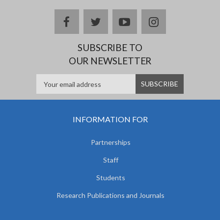
facebook
twitter
youtube
instagram
SUBSCRIBE TO
OUR NEWSLETTER
INFORMATION FOR
Partnerships
Staff
Students
Research Publications and Journals