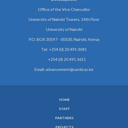
Office of the Vice Chancellor
University of Nairobi Towers, 14th Floor
University of Nairobi
P.O. BOX 30197 - 00100, Nairobi, Kenya
Tel: +254 (0) 20 491 3041
+254 (0) 20 491 3611
Email: advancement@uonbi.ac.ke
HOME
SUBFOOTER
STAFF
MENU
PARTNERS
PROJECTS