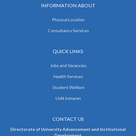
INFORMATION ABOUT
Physical Location
Consultancy Services
QUICK LINKS
Jobs and Vacancies
Health Services
Student Welfare
UoN Intranet
CONTACT US
Directorate of University Advancement and Institutional
Development