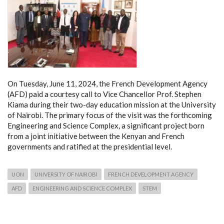
On Tuesday, June 11, 2024, the French Development Agency
(AFD) paid a courtesy call to Vice Chancellor Prof. Stephen
Kiama during their two-day education mission at the University
of Nairobi. The primary focus of the visit was the forthcoming
Engineering and Science Complex, a significant project born
from a joint initiative between the Kenyan and French
governments and ratified at the presidential level.
UON
UNIVERSITY OF NAIROBI
FRENCH DEVELOPMENT AGENCY
AFD
ENGINEERING AND SCIENCE COMPLEX
STEM