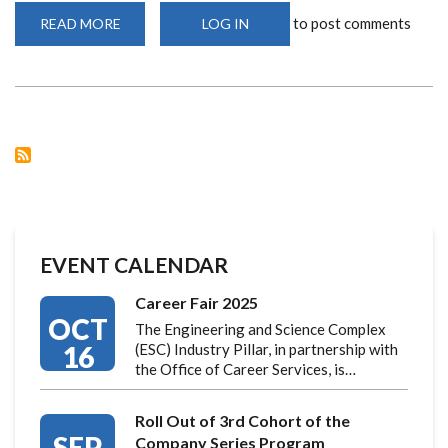
to post comments
READ MORE
ABOUT
LOG IN
FRENCH
DEVELOPMENT
AGENCY
VISITS
UNIVERSITY
OF
NAIROBI
TO
DISCUSS
NEW
ENGINEERING
AND
SCIENCE
COMPLEX
EVENT CALENDAR
Career Fair 2025
OCT
The Engineering and Science Complex
16
(ESC) Industry Pillar, in partnership with
the Office of Career Services, is…
Roll Out of 3rd Cohort of the
SEP
Company Series Program