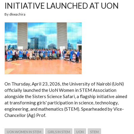
INITIATIVE LAUNCHED AT UON
By
dkwachira
On Thursday, April 23, 2026, the University of Nairobi (UoN)
officially launched the UoN Women in STEM Association
alongside the Sisters Science Safari, a flagship initiative aimed
at transforming girls' participation in science, technology,
engineering, and mathematics (STEM). Spearheaded by Vice-
Chancellor (Ag) Prof.
UON WOMEN IN STEM
GIRLS IN STEM
UON
STEM