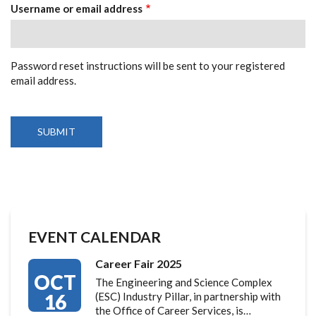
TABS
Username or email address
Password reset instructions will be sent to your registered
email address.
EVENT CALENDAR
Career Fair 2025
OCT
The Engineering and Science Complex
16
(ESC) Industry Pillar, in partnership with
the Office of Career Services, is…