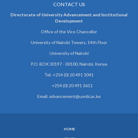
CONTACT US
Directorate of University Advancement and Institutional
Development
Office of the Vice Chancellor
University of Nairobi Towers, 14th Floor
University of Nairobi
P.O. BOX 30197 - 00100, Nairobi, Kenya
Tel: +254 (0) 20 491 3041
+254 (0) 20 491 3611
Email: advancement@uonbi.ac.ke
HOME
SUBFOOTER