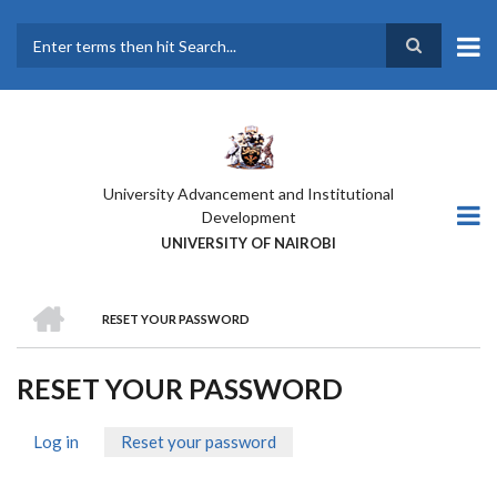
Skip
to
main
Search
content
University Advancement and Institutional
Development
UNIVERSITY OF NAIROBI
HOME
RESET YOUR PASSWORD
BREADCRUMB
RESET YOUR PASSWORD
Log in
Reset your password
(active
PRIMARY
tab)