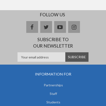
FOLLOW US
facebook
twitter
youtube
instagram
SUBSCRIBE TO
OUR NEWSLETTER
INFORMATION FOR
Partnerships
Staff
Students