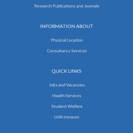
Research Publications and Journals
INFORMATION ABOUT
Physical Location
Consultancy Services
QUICK LINKS
Jobs and Vacancies
Health Services
Student Welfare
UoN Intranet