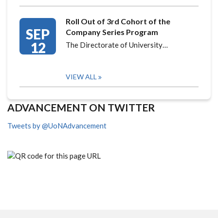
Roll Out of 3rd Cohort of the
SEP
Company Series Program
12
The Directorate of University…
VIEW ALL
ADVANCEMENT ON TWITTER
Tweets by @UoNAdvancement