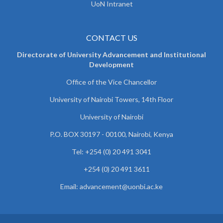
UoN Intranet
CONTACT US
Directorate of University Advancement and Institutional
Development
Office of the Vice Chancellor
University of Nairobi Towers, 14th Floor
University of Nairobi
P.O. BOX 30197 - 00100, Nairobi, Kenya
Tel: +254 (0) 20 491 3041
+254 (0) 20 491 3611
Email: advancement@uonbi.ac.ke