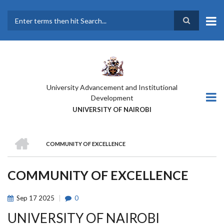
Skip
to
main
Search
content
University Advancement and Institutional
Development
UNIVERSITY OF NAIROBI
HOME
COMMUNITY OF EXCELLENCE
BREADCRUMB
COMMUNITY OF EXCELLENCE
Sep
17
2025
0
UNIVERSITY OF NAIROBI