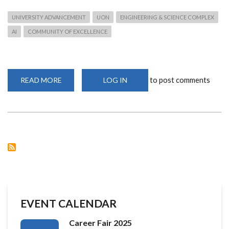
UNIVERSITY ADVANCEMENT
UON
ENGINEERING & SCIENCE COMPLEX
AI
COMMUNITY OF EXCELLENCE
to post comments
READ MORE
ABOUT
LOG IN
UNIVERSITY
OF
NAIROBI
ADVANCES
PLANS
FOR
COMPUTING
&
AI
COMMUNITY
OF
EXCELLENCE
EVENT CALENDAR
Career Fair 2025