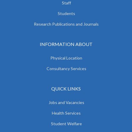
Staff
Students
Research Publications and Journals
INFORMATION ABOUT
Physical Location
Consultancy Services
QUICK LINKS
Jobs and Vacancies
Health Services
Student Welfare