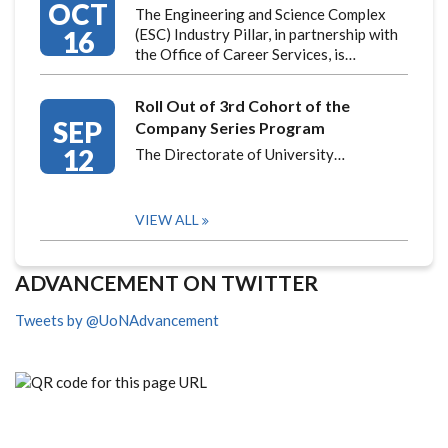
OCT
The Engineering and Science Complex
16
(ESC) Industry Pillar, in partnership with
the Office of Career Services, is…
Roll Out of 3rd Cohort of the
SEP
Company Series Program
12
The Directorate of University…
VIEW ALL
ADVANCEMENT ON TWITTER
Tweets by @UoNAdvancement