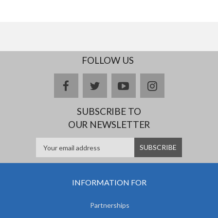
FOLLOW US
facebook
twitter
youtube
instagram
SUBSCRIBE TO
OUR NEWSLETTER
INFORMATION FOR
Partnerships