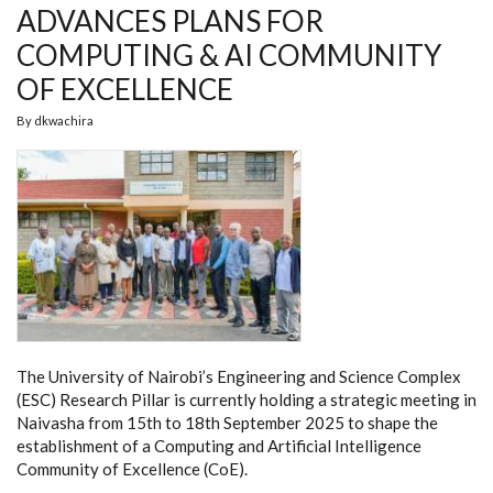
ADVANCES PLANS FOR
COMPUTING & AI COMMUNITY
OF EXCELLENCE
By
dkwachira
The University of Nairobi’s Engineering and Science Complex
(ESC) Research Pillar is currently holding a strategic meeting in
Naivasha from 15th to 18th September 2025 to shape the
establishment of a Computing and Artificial Intelligence
Community of Excellence (CoE).