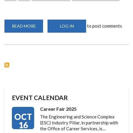
to post comments
READ MORE
ABOUT
LOG IN
UON
AND
GCA
ADVANCE
CLIMATE
RESILIENCE
EVENT CALENDAR
Career Fair 2025
OCT
The Engineering and Science Complex
16
(ESC) Industry Pillar, in partnership with
the Office of Career Services, is…