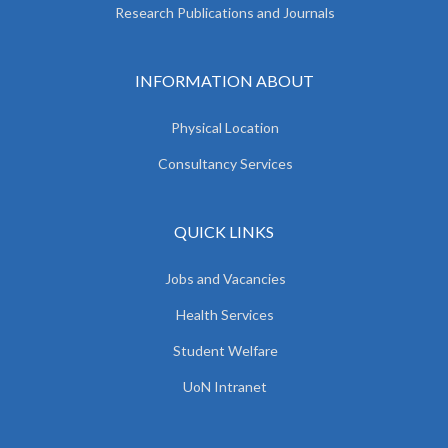
Research Publications and Journals
INFORMATION ABOUT
Physical Location
Consultancy Services
QUICK LINKS
Jobs and Vacancies
Health Services
Student Welfare
UoN Intranet