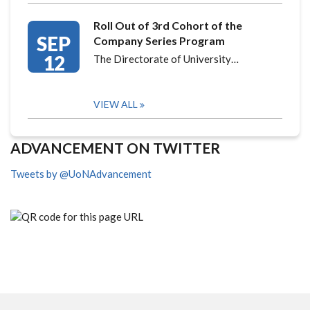
Roll Out of 3rd Cohort of the
SEP
Company Series Program
12
The Directorate of University…
VIEW ALL
ADVANCEMENT ON TWITTER
Tweets by @UoNAdvancement