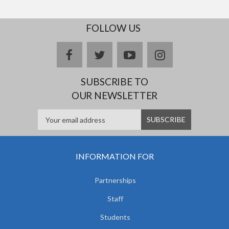
FOLLOW US
facebook
twitter
youtube
instagram
SUBSCRIBE TO
OUR NEWSLETTER
INFORMATION FOR
Partnerships
Staff
Students