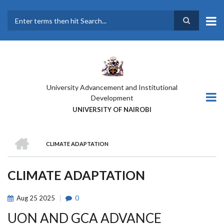
Skip
to
main
Search
content
University Advancement and Institutional
Development
UNIVERSITY OF NAIROBI
HOME
CLIMATE ADAPTATION
BREADCRUMB
CLIMATE ADAPTATION
Aug
25
2025
0
UON AND GCA ADVANCE