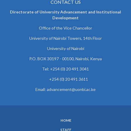
CONTACT US
Directorate of University Advancement and Institutional
Development
Office of the Vice Chancellor
University of Nairobi Towers, 14th Floor
University of Nairobi
P.O. BOX 30197 - 00100, Nairobi, Kenya
Tel: +254 (0) 20 491 3041
+254 (0) 20 491 3611
Email: advancement@uonbi.ac.ke
HOME
SUBFOOTER
STAFF