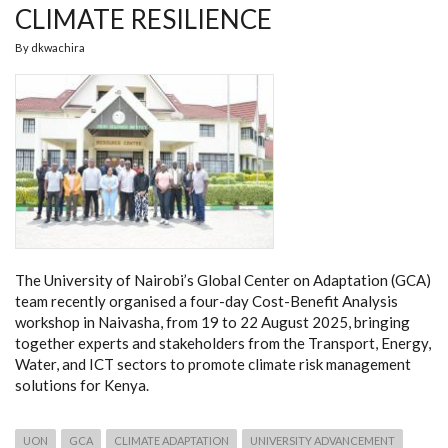
CLIMATE RESILIENCE
By
dkwachira
The University of Nairobi’s Global Center on Adaptation (GCA)
team recently organised a four-day Cost-Benefit Analysis
workshop in Naivasha, from 19 to 22 August 2025, bringing
together experts and stakeholders from the Transport, Energy,
Water, and ICT sectors to promote climate risk management
solutions for Kenya.
UON
GCA
CLIMATE ADAPTATION
UNIVERSITY ADVANCEMENT