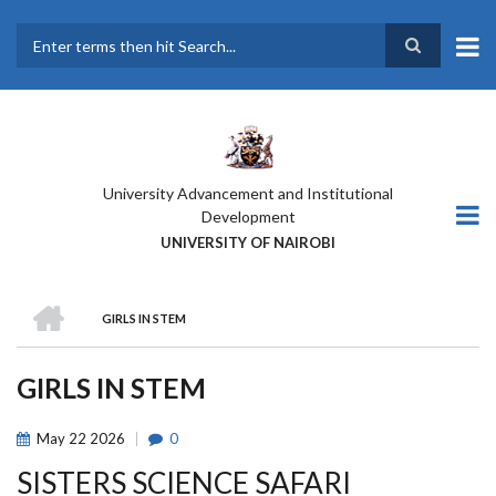
Skip
to
main
Search
content
University Advancement and Institutional
Development
UNIVERSITY OF NAIROBI
HOME
GIRLS IN STEM
BREADCRUMB
GIRLS IN STEM
May
22
2026
0
SISTERS SCIENCE SAFARI