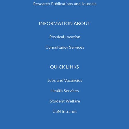
Research Publications and Journals
INFORMATION ABOUT
Physical Location
Consultancy Services
QUICK LINKS
Jobs and Vacancies
Health Services
Student Welfare
UoN Intranet