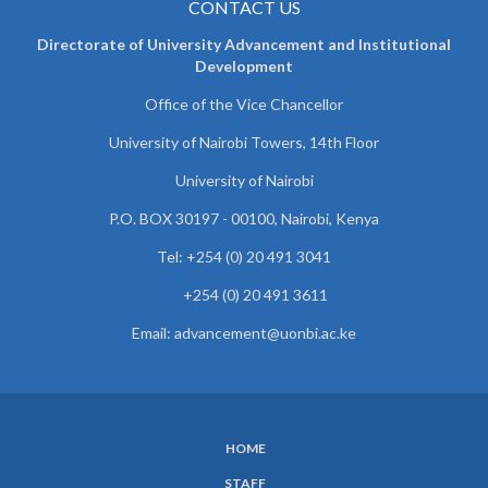
CONTACT US
Directorate of University Advancement and Institutional
Development
Office of the Vice Chancellor
University of Nairobi Towers, 14th Floor
University of Nairobi
P.O. BOX 30197 - 00100, Nairobi, Kenya
Tel: +254 (0) 20 491 3041
+254 (0) 20 491 3611
Email: advancement@uonbi.ac.ke
HOME
SUBFOOTER
STAFF