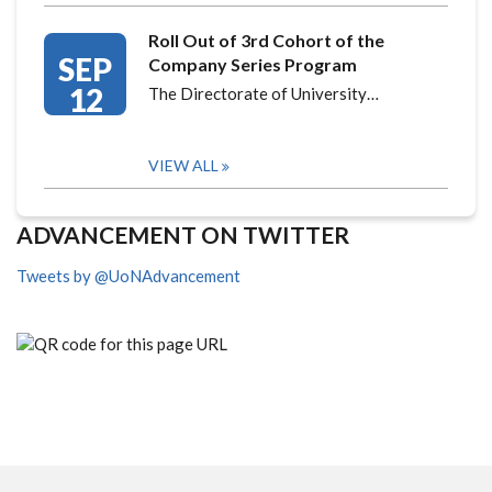
Roll Out of 3rd Cohort of the
SEP
Company Series Program
12
The Directorate of University…
VIEW ALL
ADVANCEMENT ON TWITTER
Tweets by @UoNAdvancement