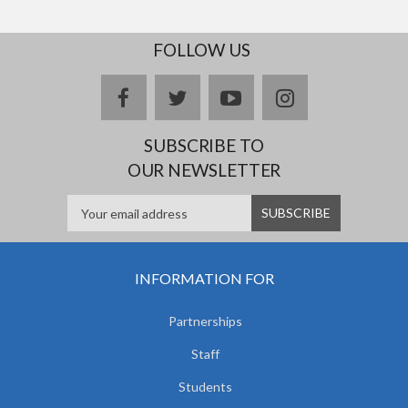
FOLLOW US
facebook
twitter
youtube
instagram
SUBSCRIBE TO
OUR NEWSLETTER
INFORMATION FOR
Partnerships
Staff
Students