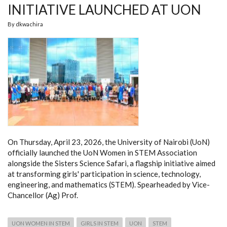
INITIATIVE LAUNCHED AT UON
By
dkwachira
On Thursday, April 23, 2026, the University of Nairobi (UoN)
officially launched the UoN Women in STEM Association
alongside the Sisters Science Safari, a flagship initiative aimed
at transforming girls' participation in science, technology,
engineering, and mathematics (STEM). Spearheaded by Vice-
Chancellor (Ag) Prof.
UON WOMEN IN STEM
GIRLS IN STEM
UON
STEM