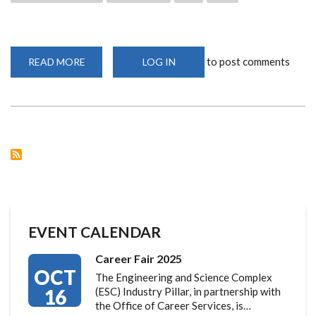
to post comments
READ MORE
ABOUT
LOG IN
SISTERS
SCIENCE
SAFARI
INITIATIVE
LAUNCHED
AT
UON
EVENT CALENDAR
Career Fair 2025
OCT
The Engineering and Science Complex
16
(ESC) Industry Pillar, in partnership with
the Office of Career Services, is…