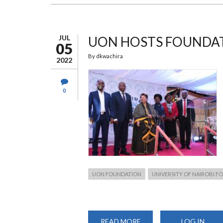
FOUNDATION
OFFICIALLY
LAUNCHED
JUL
UON HOSTS FOUNDAT
05
By
dkwachira
2022
0
UON FOUNDATION
UNIVERSITY OF NAIROBI 
READ MORE
ABOUT
LOG IN