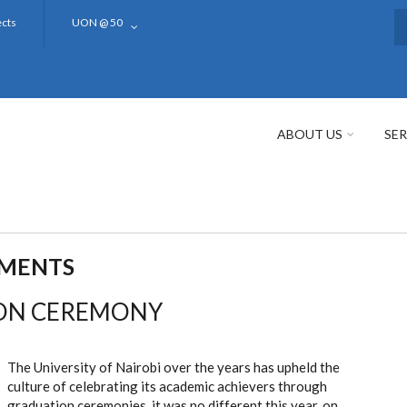
ects
UON @ 50
S
ABOUT US
SER
EMENTS
ION CEREMONY
The University of Nairobi over the years has upheld the
culture of celebrating its academic achievers through
graduation ceremonies, it was no different this year, on