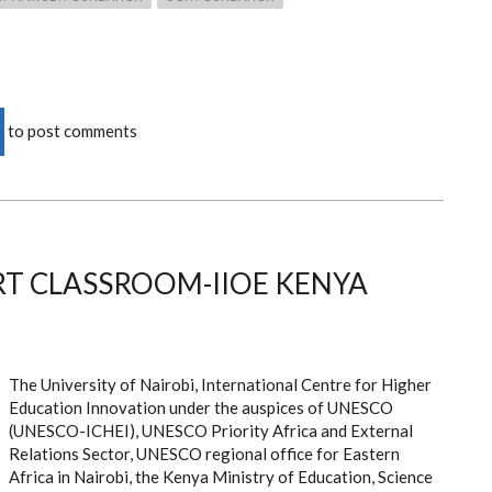
to post comments
T CLASSROOM-IIOE KENYA
The University of Nairobi, International Centre for Higher
Education Innovation under the auspices of UNESCO
(UNESCO-ICHEI), UNESCO Priority Africa and External
Relations Sector, UNESCO regional office for Eastern
Africa in Nairobi, the Kenya Ministry of Education, Science