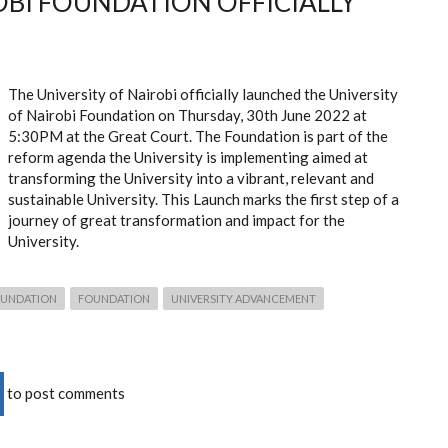
OBI FOUNDATION OFFICIALLY
The University of Nairobi officially launched the University
of Nairobi Foundation on Thursday, 30
th
June 2022 at
5:30PM at the Great Court. The Foundation is part of the
reform agenda the University is implementing aimed at
transforming the University into a vibrant, relevant and
sustainable University. This Launch marks the first step of a
journey of great transformation and impact for the
University.
FOUNDATION
FOUNDATION
UNIVERSITY ADVANCEMENT
to post comments