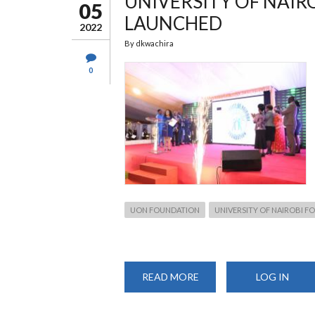
UNIVERSITY OF NAIR
SMES
05
LAUNCHED
2022
By
dkwachira
0
UON FOUNDATION
UNIVERSITY OF NAIROBI 
READ MORE
ABOUT
LOG IN
UNIVERSITY
OF
NAIROBI