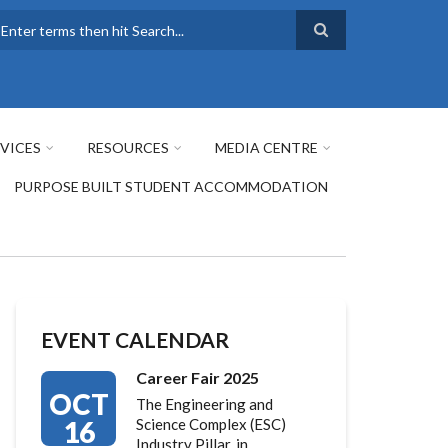
earch
VICES
RESOURCES
MEDIA CENTRE
PURPOSE BUILT STUDENT ACCOMMODATION
EVENT CALENDAR
Career Fair 2025
OCT
The Engineering and
16
Science Complex (ESC)
Industry Pillar, in