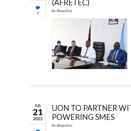
(AFRETEC)
By
dkwachira
0
JUL
UON TO PARTNER WI
21
POWERING SMES
2022
By
dkwachira