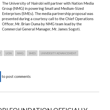
The University of Nairobi will partner with Nation Media
Group (NMG) in powering Small and Medium-Sized
Enterprises (SMEs). The media partnership proposal was
presented during a courtesy call to the Chief Operations
Officer, Mr. Brian Ouma by NMG team lead by the
Commercial General Manager, Mr. James Sogoti.
P
UON
NMG
SMES
UNIVERSITY ADVANCEMENT
to post comments