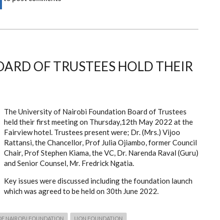
ARD OF TRUSTEES HOLD THEIR
The University of Nairobi Foundation Board of Trustees
held their first meeting on Thursday,12th May 2022 at the
Fairview hotel. Trustees present were; Dr. (Mrs.) Vijoo
Rattansi, the Chancellor, Prof Julia Ojiambo, former Council
Chair, Prof Stephen Kiama, the VC, Dr. Narenda Raval (Guru)
and Senior Counsel, Mr. Fredrick Ngatia.
Key issues were discussed including the foundation launch
which was agreed to be held on 30th June 2022.
OF NAIROBI FOUNDATION
UON FOUNDATION