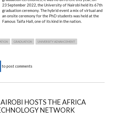
23 September 2022, the University of Nairobi held its 67th
graduation ceremony. The hybrid event a mix of virtual and
an onsite ceremony for the PhD students was held at the
Famous Taifa Hall, one of its kind in the nation.
ATION
GRADUATION
UNIVERSITY ADVANCEMENT
to post comments
NAIROBI HOSTS THE AFRICA
TECHNOLOGY NETWORK