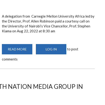
A delegation from Carnegie Mellon University Africa led by
the Director, Prof. Allen Robinson paid a courtesy call on
the University of Nairobi’s Vice Chancellor, Prof. Stephen
Kiama on Aug 22, 2022
at 8:30 am
to post
READ MORE
ABOUT
LOG IN
THE
UNIVERSITY
comments
OF
NAIROBI
HOSTS
THE
AFRICA
ENGINEERING
AND
TECHNOLOGY
TH NATION MEDIA GROUP IN
NETWORK
(AFRETEC)