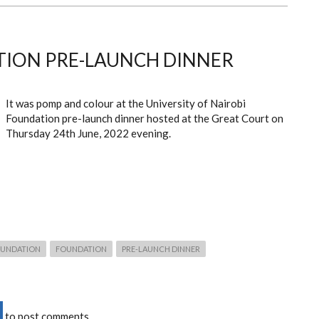
ION PRE-LAUNCH DINNER
It was pomp and colour at the University of Nairobi
Foundation pre-launch dinner hosted at the Great Court on
Thursday 24
th
June, 2022 evening.
FOUNDATION
FOUNDATION
PRE-LAUNCH DINNER
to post comments