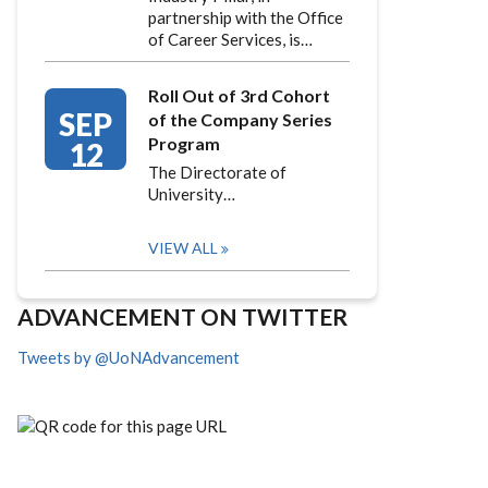
partnership with the Office
of Career Services, is…
Roll Out of 3rd Cohort
SEP
of the Company Series
Program
12
The Directorate of
University…
VIEW ALL
ADVANCEMENT ON TWITTER
Tweets by @UoNAdvancement