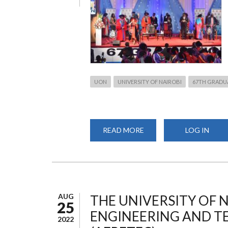
UON
UNIVERSITY OF NAIROBI
67TH GRADU
READ MORE
ABOUT
LOG IN
THE
67TH
GRADUATION
CEREMONY
AUG
THE UNIVERSITY OF 
25
ENGINEERING AND 
2022