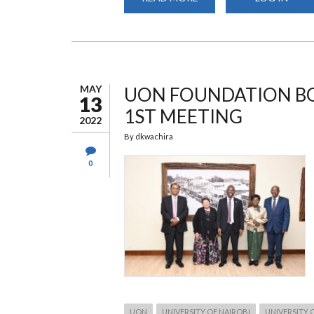
UON
HOSTS
FOUNDATION
PRE-
LAUNCH
DINNER
MAY
UON FOUNDATION BO
13
1ST MEETING
2022
By
dkwachira
0
UON
UNIVERSITY OF NAIROBI
UNIVERSITY 