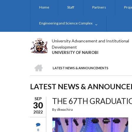
Skip
Home
Staff
Partners
Proj
to
main
content
Engineering and Science Complex
University Advancement and Institutional
Development
UNIVERSITY OF NAIROBI
HOME
LATEST NEWS & ANNOUNCEMENTS
BREADCRUMB
LATEST NEWS & ANNOUNC
SEP
THE 67TH GRADUAT
30
By
dkwachira
2022
0